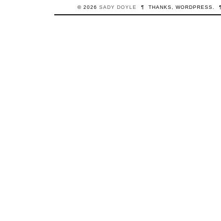
© 2026
SADY
DOYLE
¶
THANKS,
WORDPRESS
.