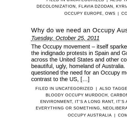
DECOLONIZATION
,
FLAVIA DZODAN
,
KYRI
OCCUPY EUROPE
,
OWS
|
CO
Why do we need an Occupy Aus
Tuesday, October 25, 2011
The Occupy movement – itself sparke
the indignado protests in Spain and 
across the United States and other co
beautiful, ugly, homeland of Australia
questioned the need for an Occupy m
contrast to the US, […]
FILED IN
UNCATEGORIZED
|
ALSO TAGG
BLOODY OCCUPY MURDOCH
,
CARBO
ENVIRONMENT
,
IT'S A LONG RANT
,
IT'S
EVERYTHING OR SOMETHING
,
NEOLIBER
OCCUPY AUSTRALIA
|
COM