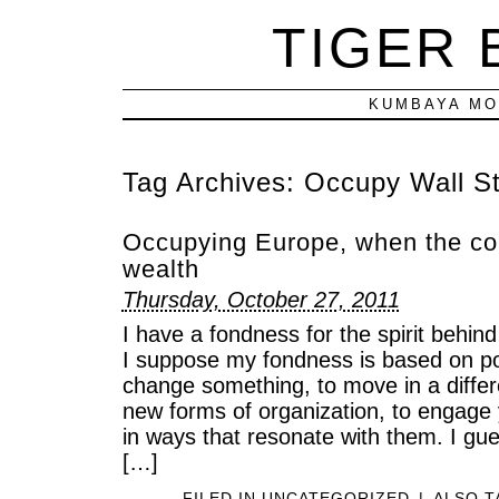
TIGER
KUMBAYA MO
Tag Archives:
Occupy Wall St
Occupying Europe, when the col
wealth
Thursday, October 27, 2011
I have a fondness for the spirit beh
I suppose my fondness is based on pot
change something, to move in a differe
new forms of organization, to engage y
in ways that resonate with them. I guess
[…]
FILED IN
UNCATEGORIZED
|
ALSO 