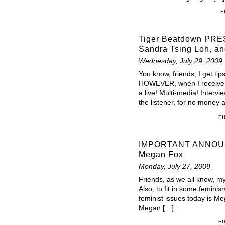
F
Tiger Beatdown PRES
Sandra Tsing Loh, an
Wednesday, July 29, 2009
You know, friends, I get tip
HOWEVER, when I receive a
a live! Multi-media! Intervie
the listener, for no money at
F
IMPORTANT ANNOUNCE
Megan Fox
Monday, July 27, 2009
Friends, as we all know, my 
Also, to fit in some femini
feminist issues today is Me
Megan […]
F