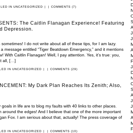
D
ILED IN
UNCATEGORIZED
|
|
COMMENTS (7)
N
O
S
ENTS: The Caitlin Flanagan Experience! Featuring
A
d Depression.
J
J
s sometimes! I do not write about all of these tips, for I am lazy.
M
 message entitled “Tiger Beatdown Emergency,” and it mentions
A
w! With Caitlin Flanagan! Well, I pay attention. Yes, it’s true: you,
M
 all, […]
F
J
ILED IN
UNCATEGORIZED
|
|
COMMENTS (29)
D
N
O
MENT: My Dark Plan Reaches Its Zenith; Also,
S
A
J
goals in life are to blog my faults with 40 links to other places.
J
sm around the edges! And I believe that one of the more important
M
gan Fox. I am serious about that, actually! The press coverage of
A
M
F
ILED IN
UNCATEGORIZED
|
|
COMMENTS (10)