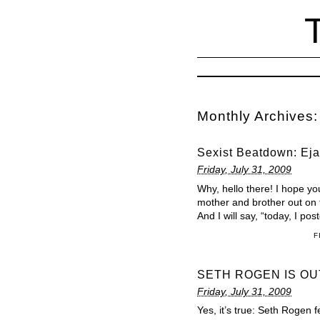
Monthly Archives
Sexist Beatdown: Ejac
Friday, July 31, 2009
Why, hello there! I hope y
mother and brother out on t
And I will say, “today, I p
F
SETH ROGEN IS OU
Friday, July 31, 2009
Yes, it’s true: Seth Roge