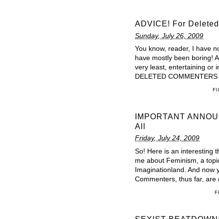
ADVICE! For Deleted
Sunday, July 26, 2009
You know, reader, I have 
have mostly been boring! An
very least, entertaining o
DELETED COMMENTERS retu
F
IMPORTANT ANNOUNC
All
Friday, July 24, 2009
So! Here is an interesting 
me about Feminism, a topic I
Imaginationland. And now y
Commenters, thus far, are 
F