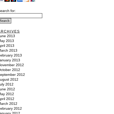
earch for:
ARCHIVES
une 2013
ay 2013
pril 2013
arch 2013
ebruary 2013
anuary 2013
ovember 2012
ctober 2012
eptember 2012
ugust 2012
uly 2012
une 2012
ay 2012
pril 2012
arch 2012
ebruary 2012
anuary 2012