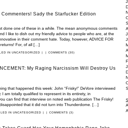
J
D
N
 Commenters! Sady the Starfucker Edition
O
S
not done one of these in a while. The mean anonymous comments
A
d I like to dish out my friendly advice to people who are, at the
J
r innovative in their comment hate. Today, however, ADVICE FOR
J
rns! For, of all […]
M
A
ILED IN
UNCATEGORIZED
|
|
COMMENTS (30)
M
F
J
EMENT: My Raging Narcissism Will Destroy Us
D
N
O
thing that happened this week: John “Frisky!” DeVore interviewed
S
 am totally qualified to represent in its entirety, in
ou can find that interview on noted web publication The Frisky!
disappointed that it did not turn into Thunderdome. […]
A
A
ILED IN
UNCATEGORIZED
|
|
COMMENTS (3)