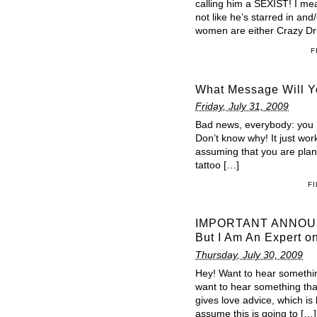
calling him a SEXIST! I mean
not like he’s starred in an
women are either Crazy Dr
F
What Message Will Yo
Friday, July 31, 2009
Bad news, everybody: you mig
Don’t know why! It just work
assuming that you are planni
tattoo […]
F
IMPORTANT ANNOUNC
But I Am An Expert 
Thursday, July 30, 2009
Hey! Want to hear somethin
want to hear something th
gives love advice, which is
assume this is going to […]