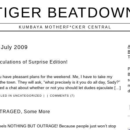
TIGER BEATDOW
KUMBAYA MOTHERF*CKER CENTRAL
:
July 2009
T
ulations of Surprise Edition!
P
B
ou have pleasant plans for the weekend. Me, I have to take my
s
he town. They will ask, “what precisely is it you do all day, Sady?”
m
osted a chat about whether or not you should let dudes ejaculate […]
d
ILED IN
UNCATEGORIZED
|
|
COMMENTS (7)
TRAGED, Some More
n feels NOTHING BUT OUTRAGE! Because people just won’t stop