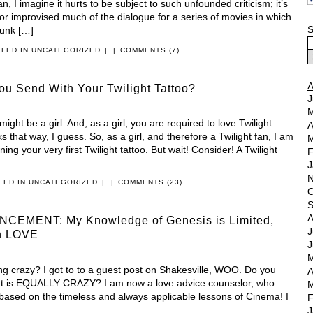
, I imagine it hurts to be subject to such unfounded criticism; it’s
d/or improvised much of the dialogue for a series of movies in which
S
unk […]
ILED IN
UNCATEGORIZED
|
|
COMMENTS (7)
u Send With Your Twilight Tattoo?
J
M
ht be a girl. And, as a girl, you are required to love Twilight.
A
s that way, I guess. So, as a girl, and therefore a Twilight fan, I am
M
ng your very first Twilight tattoo. But wait! Consider! A Twilight
F
J
N
ILED IN
UNCATEGORIZED
|
|
COMMENTS (23)
O
S
A
EMENT: My Knowledge of Genesis is Limited,
J
on LOVE
J
M
g crazy? I got to to a guest post on Shakesville, WOO. Do you
A
at is EQUALLY CRAZY? I am now a love advice counselor, who
M
 based on the timeless and always applicable lessons of Cinema! I
F
J