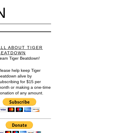
N
ALL ABOUT TIGER
BEATDOWN
eam Tiger Beatdown!
lease help keep Tiger
eatdown alive by
ubscribing for $15 per
onth or making a one-time
onation of any amount.