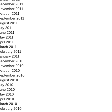
ecember 2011
ovember 2011
ctober 2011
eptember 2011
ugust 2011
uly 2011
une 2011
ay 2011
pril 2011
arch 2011
ebruary 2011
anuary 2011
ecember 2010
ovember 2010
ctober 2010
eptember 2010
ugust 2010
uly 2010
une 2010
ay 2010
pril 2010
arch 2010
ebruary 2010