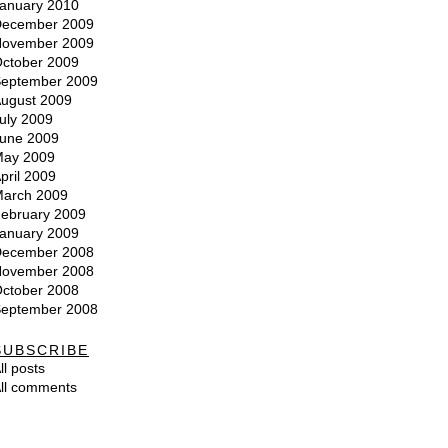
anuary 2010
ecember 2009
ovember 2009
ctober 2009
eptember 2009
ugust 2009
uly 2009
une 2009
ay 2009
pril 2009
arch 2009
ebruary 2009
anuary 2009
ecember 2008
ovember 2008
ctober 2008
eptember 2008
SUBSCRIBE
ll posts
ll comments