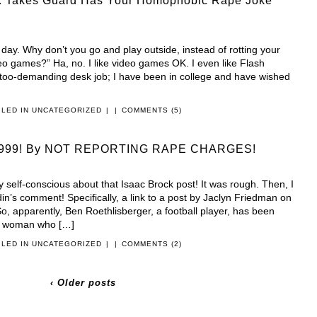
Takes Guard Has Your Homophobic Rape Joke
y day. Why don’t you go and play outside, instead of rotting your
deo games?” Ha, no. I like video games OK. I even like Flash
too-demanding desk job; I have been in college and have wished
ILED IN
UNCATEGORIZED
|
|
COMMENTS (5)
t’s 1999! By NOT REPORTING RAPE CHARGES!
ty self-conscious about that Isaac Brock post! It was rough. Then, I
din’s comment! Specifically, a link to a post by Jaclyn Friedman on
, apparently, Ben Roethlisberger, a football player, has been
e woman who […]
ILED IN
UNCATEGORIZED
|
|
COMMENTS (2)
‹ Older posts