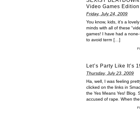
SEXIST BEATDOWN: 
Video Games Edition
Friday, July 24, 2009
You know, kids, it’s a lovel
minds with all of these “vi
games! I have had a none-
to avoid term […]
F
Let’s Party Like I
Thursday, July 23, 2009
Ha, well, I was feeling pret
clicked on the links in Sma
the Yes Means Yes! Blog. So
accused of rape. When th
F