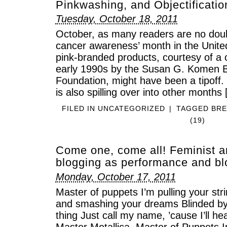
Pinkwashing, and Objectificatio
Tuesday, October 18, 2011
October, as many readers are no doub
cancer awareness’ month in the United
pink-branded products, courtesy of a 
early 1990s by the Susan G. Komen 
Foundation, might have been a tipoff.
is also spilling over into other months
FILED IN
UNCATEGORIZED
|
TAGGED
BRE
(19)
Come one, come all! Feminist a
blogging as performance and b
Monday, October 17, 2011
Master of puppets I’m pulling your str
and smashing your dreams Blinded by
thing Just call my name, ’cause I’ll 
Master Metallica, Master of Puppets In