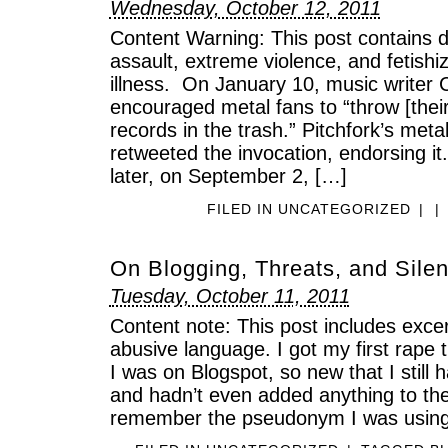
Wednesday, October 12, 2011
Content Warning: This post contains d
assault, extreme violence, and fetish
illness. On January 10, music writer
encouraged metal fans to “throw [their
records in the trash.” Pitchfork’s meta
retweeted the invocation, endorsing i
later, on September 2, […]
FILED IN
UNCATEGORIZED
|
|
On Blogging, Threats, and Sile
Tuesday, October 11, 2011
Content note: This post includes excer
abusive language. I got my first rape 
I was on Blogspot, so new that I still
and hadn’t even added anything to the
remember the pseudonym I was using 