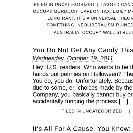
FILED IN
UNCATEGORIZED
|
TAGGED
CAN 
OCCUPY MURDOCH
,
CARBON TAX
,
EMILY M
LONG RANT
,
IT'S A UNIVERSAL THE
SOMETHING
,
NEOLIBERALISM RUINE
AUSTRALIA
,
OCCUPY WALL STREE
You Do Not Get Any Candy This
Wednesday, October 19, 2011
Hey! U.S. readers: Who wants to be t
hands out pennies on Halloween? The 
You do, you do! Unfortunately. Becaus
due to some, er, choices made by th
Company, you basically cannot buy or
accidentally funding the process […]
FILED IN
UNCATEGORIZED
|
|
It’s All For A Cause, You Know: