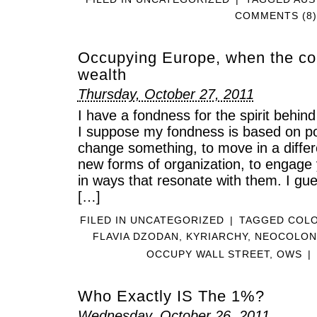
COMMENTS (8)
Occupying Europe, when the col
wealth
Thursday, October 27, 2011
I have a fondness for the spirit beh
I suppose my fondness is based on pot
change something, to move in a differe
new forms of organization, to engage y
in ways that resonate with them. I guess
[…]
FILED IN
UNCATEGORIZED
|
TAGGED
COLO
FLAVIA DZODAN
,
KYRIARCHY
,
NEOCOLON
OCCUPY WALL STREET
,
OWS
|
Who Exactly IS The 1%?
Wednesday, October 26, 2011