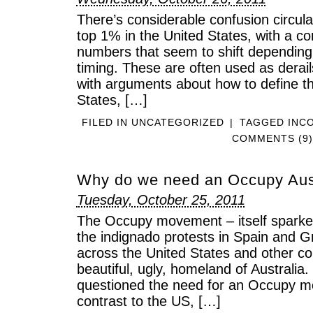
There’s considerable confusion circula
top 1% in the United States, with a co
numbers that seem to shift depending
timing. These are often used as derails
with arguments about how to define th
States, […]
FILED IN
UNCATEGORIZED
|
TAGGED
INC
COMMENTS (9)
Why do we need an Occupy Aus
Tuesday, October 25, 2011
The Occupy movement – itself sparke
the indignado protests in Spain and 
across the United States and other co
beautiful, ugly, homeland of Australia
questioned the need for an Occupy m
contrast to the US, […]