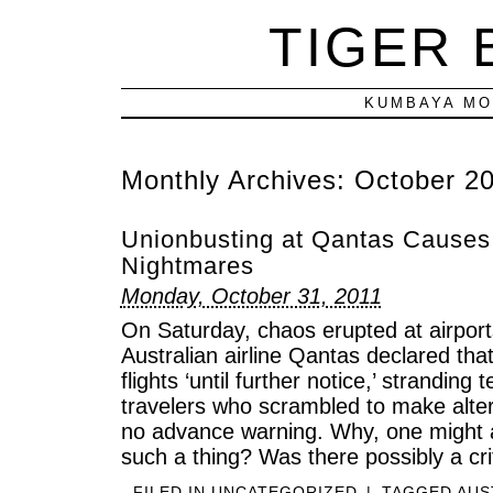
TIGER
KUMBAYA MO
Monthly Archives:
October 2
Unionbusting at Qantas Causes 
Nightmares
Monday, October 31, 2011
On Saturday, chaos erupted at airport
Australian airline Qantas declared that
flights ‘until further notice,’ stranding
travelers who scrambled to make alte
no advance warning. Why, one might a
such a thing? Was there possibly a cri
FILED IN
UNCATEGORIZED
|
TAGGED
AUS