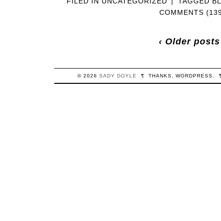
FILED IN
UNCATEGORIZED
|
TAGGED
B
COMMENTS (139
‹ Older posts
© 2026
SADY
DOYLE
¶
THANKS,
WORDPRESS
.