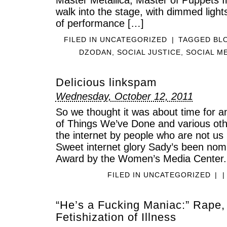
walk into the stage, with dimmed light
of performance […]
FILED IN
UNCATEGORIZED
|
TAGGED
BL
DZODAN
,
SOCIAL JUSTICE
,
SOCIAL M
Delicious linkspam
Wednesday, October 12, 2011
So we thought it was about time for an
of Things We’ve Done and various othe
the internet by people who are not us b
Sweet internet glory Sady’s been nomi
Award by the Women’s Media Center.
FILED IN
UNCATEGORIZED
|
|
“He’s a Fucking Maniac:” Rape,
Fetishization of Illness