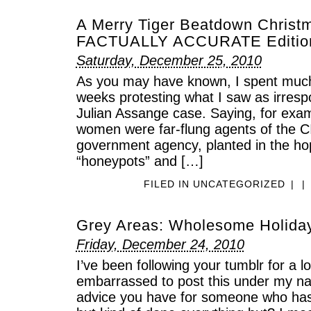
A Merry Tiger Beatdown Christ
FACTUALLY ACCURATE Editio
Saturday, December 25, 2010
As you may have known, I spent much
weeks protesting what I saw as irresp
Julian Assange case. Saying, for exam
women were far-flung agents of the C
government agency, planted in the hop
“honeypots” and […]
FILED IN
UNCATEGORIZED
|
|
Grey Areas: Wholesome Holiday
Friday, December 24, 2010
I’ve been following your tumblr for a l
embarrassed to post this under my n
advice you have for someone who has