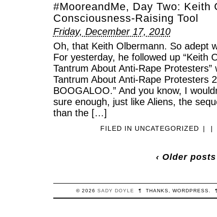
#MooreandMe, Day Two: Keith O
Consciousness-Raising Tool
Friday, December 17, 2010
Oh, that Keith Olbermann. So adept wit
For yesterday, he followed up “Keith 
Tantrum About Anti-Rape Protesters” 
Tantrum About Anti-Rape Protesters
BOOGALOO.” And you know, I wouldn’t
sure enough, just like Aliens, the s
than the […]
FILED IN
UNCATEGORIZED
|
|
‹ Older posts
© 2026
SADY
DOYLE
¶
THANKS,
WORDPRESS
.