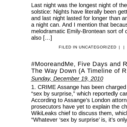
Last night was the longest night of the
solstice: Nights have literally been get
and last night lasted for longer than a
a night can. And I mention that becaus
melodramatic Emily-Brontean sort of c
also […]
FILED IN
UNCATEGORIZED
|
|
#MooreandMe, Five Days and Ru
The Way Down (A Timeline of R
Sunday, December 19, 2010
1. CRIME Assange has been charged w
“sex by surprise,” which reportedly car
According to Assange’s London attor
prosecutors have yet to explain the c
WikiLeaks chief to discuss them, whic
“Whatever ‘sex by surprise’ is, it’s on