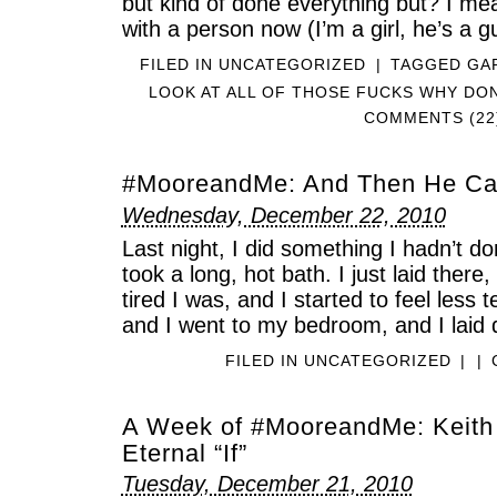
but kind of done everything but? I mea
with a person now (I’m a girl, he’s a g
FILED IN
UNCATEGORIZED
|
TAGGED
GA
LOOK AT ALL OF THOSE FUCKS WHY DON
COMMENTS (22
#MooreandMe: And Then He C
Wednesday, December 22, 2010
Last night, I did something I hadn’t do
took a long, hot bath. I just laid there
tired I was, and I started to feel less 
and I went to my bedroom, and I laid
FILED IN
UNCATEGORIZED
|
|
A Week of #MooreandMe: Keith
Eternal “If”
Tuesday, December 21, 2010