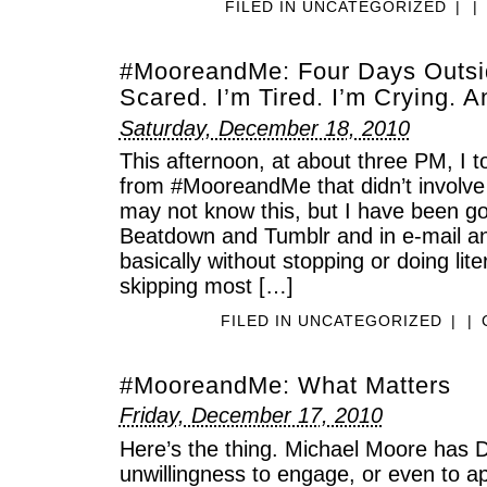
FILED IN
UNCATEGORIZED
|
|
#MooreandMe: Four Days Outsid
Scared. I’m Tired. I’m Crying. A
Saturday, December 18, 2010
This afternoon, at about three PM, I t
from #MooreandMe that didn’t involve
may not know this, but I have been go
Beatdown and Tumblr and in e-mail a
basically without stopping or doing liter
skipping most […]
FILED IN
UNCATEGORIZED
|
|
#MooreandMe: What Matters
Friday, December 17, 2010
Here’s the thing. Michael Moore h
unwillingness to engage, or even to ap