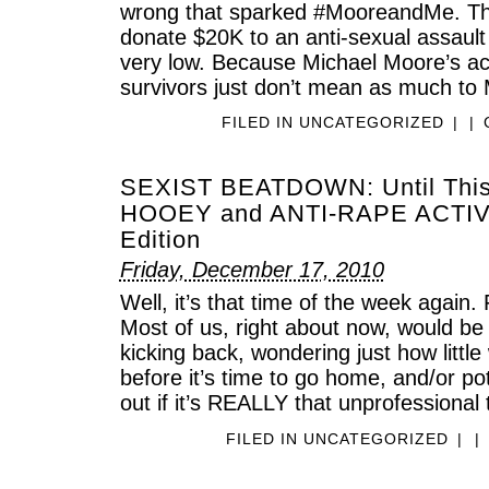
wrong that sparked #MooreandMe. The l
donate $20K to an anti-sexual assault 
very low. Because Michael Moore’s act
survivors just don’t mean as much to
FILED IN
UNCATEGORIZED
|
|
SEXIST BEATDOWN: Until Thi
HOOEY and ANTI-RAPE ACTIV
Edition
Friday, December 17, 2010
Well, it’s that time of the week again.
Most of us, right about now, would b
kicking back, wondering just how littl
before it’s time to go home, and/or pote
out if it’s REALLY that unprofessional 
FILED IN
UNCATEGORIZED
|
|