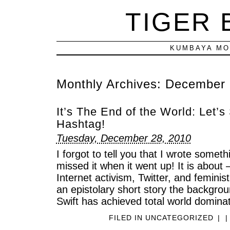
TIGER
KUMBAYA MO
Monthly Archives:
December 
It’s The End of the World: Let’s 
Hashtag!
Tuesday, December 28, 2010
I forgot to tell you that I wrote somet
missed it when it went up! It is abo
Internet activism, Twitter, and feminist 
an epistolary short story the backgrou
Swift has achieved total world dominat
FILED IN
UNCATEGORIZED
|
|