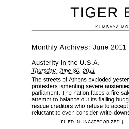
TIGER
KUMBAYA MO
Monthly Archives:
June 2011
Austerity in the U.S.A.
Thursday, June 30, 2011
The streets of Athens exploded yeste
protesters lamenting severe austeriti
parliament. The nation faces a fire sal
attempt to balance out its flailing bud
rescue creditors who refuse to accept
reluctant to even consider write-down
FILED IN
UNCATEGORIZED
|
|