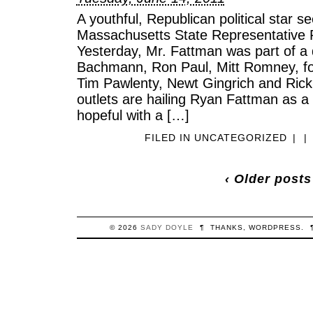
A youthful, Republican political star 
Massachusetts State Representative
Yesterday, Mr. Fattman was part of a 
Bachmann, Ron Paul, Mitt Romney, f
Tim Pawlenty, Newt Gingrich and Ric
outlets are hailing Ryan Fattman as a
hopeful with a […]
FILED IN
UNCATEGORIZED
|
|
‹ Older posts
© 2026
SADY
DOYLE
¶
THANKS,
WORDPRESS
.