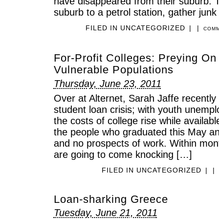
have disappeared from their suburb. 
suburb to a petrol station, gather jun
FILED IN
UNCATEGORIZED
|
|
COMM
For-Profit Colleges: Preying O
Vulnerable Populations
Thursday, June 23, 2011
Over at Alternet, Sarah Jaffe recentl
student loan crisis; with youth unemp
the costs of college rise while availab
the people who graduated this May an
and no prospects of work. Within mont
are going to come knocking […]
FILED IN
UNCATEGORIZED
|
|
Loan-sharking Greece
Tuesday, June 21, 2011