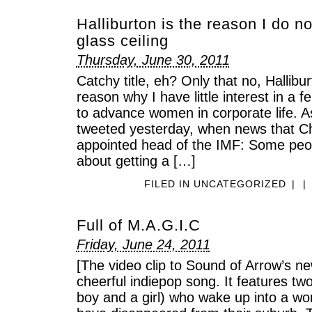
Halliburton is the reason I do n
glass ceiling
Thursday, June 30, 2011
Catchy title, eh? Only that no, Hallibur
reason why I have little interest in a 
to advance women in corporate life. A
tweeted yesterday, when news that Ch
appointed head of the IMF: Some people
about getting a […]
FILED IN
UNCATEGORIZED
|
|
Full of M.A.G.I.C
Friday, June 24, 2011
[The video clip to Sound of Arrow’s ne
cheerful indiepop song. It features tw
boy and a girl) who wake up into a wor