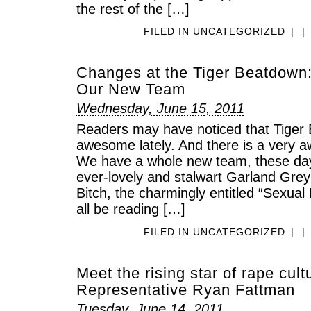
the rest of the […]
FILED IN
UNCATEGORIZED
|
|
Changes at the Tiger Beatdown
Our New Team
Wednesday, June 15, 2011
Readers may have noticed that Tiger B
awesome lately. And there is a very 
We have a whole new team, these days
ever-lovely and stalwart Garland Gre
Bitch, the charmingly entitled “Sexual
all be reading […]
FILED IN
UNCATEGORIZED
|
|
Meet the rising star of rape cult
Representative Ryan Fattman
Tuesday, June 14, 2011