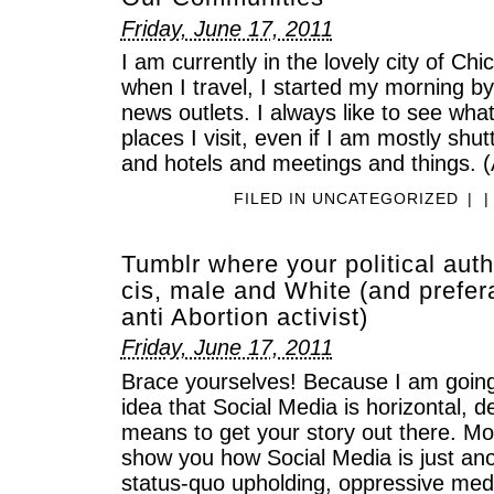
Friday, June 17, 2011
I am currently in the lovely city of Ch
when I travel, I started my morning b
news outlets. I always like to see wha
places I visit, even if I am mostly shut
and hotels and meetings and things. (
FILED IN
UNCATEGORIZED
|
|
Tumblr where your political auth
cis, male and White (and prefer
anti Abortion activist)
Friday, June 17, 2011
Brace yourselves! Because I am going
idea that Social Media is horizontal, d
means to get your story out there. Mo
show you how Social Media is just anot
status-quo upholding, oppressive medi