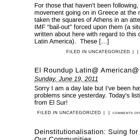
For those that haven’t been following,
movement going on in Greece at the
taken the squares of Athens in an att
IMF “bail-out” forced upon them (a sit
written about here with regard to this
Latin America). These […]
FILED IN
UNCATEGORIZED
|
|
El Roundup Latin@ American@
Sunday, June 19, 2011
Sorry I am a day late but I’ve been h
problems since yesterday. Today’s listi
from El Sur!
FILED IN
UNCATEGORIZED
|
|
COMMENTS OF
Deinstitutionalisation: Suing for
Our Communities