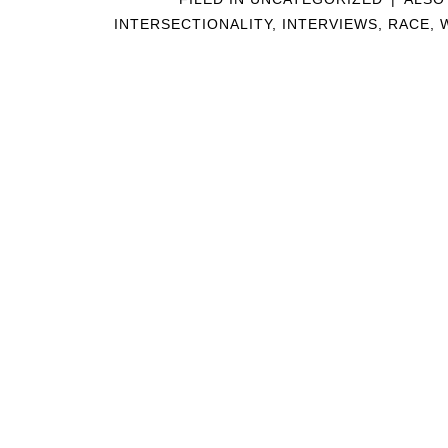
INTERSECTIONALITY
,
INTERVIEWS
,
RACE
,