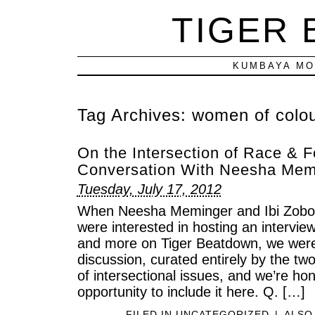
TIGER
KUMBAYA MO
Tag Archives:
women of colo
On the Intersection of Race & 
Conversation With Neesha Memi
Tuesday, July 17, 2012
When Neesha Meminger and Ibi Zoboi 
were interested in hosting an intervie
and more on Tiger Beatdown, we were 
discussion, curated entirely by the t
of intersectional issues, and we’re h
opportunity to include it here. Q. […]
FILED IN
UNCATEGORIZED
|
ALSO