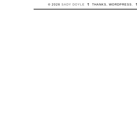
© 2026
SADY
DOYLE
¶
THANKS,
WORDPRESS
.