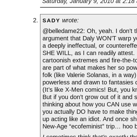
Saturday, January 9, 2010 at 2:18
wrote:
SADY
@belledame22: Oh, yeah. I don’t t
argument that Daly WON’T warp 
a deeply ineffectual, or countereffe
SHE WILL, as I can readily attest. 
cartoonish extremes and fire-the-t
are part of what makes her so pow
folk (like Valerie Solanas, in a way
powerless and drawn to fantasies o
(It’s like X-Men comics! But, you kn
But if you don’t grow out of it and s
thinking about how you CAN use 
you actually DO have to make thin
up acting like an idiot. And once s
New-Age “ecofeminist” trip… hoo 
I sometimes think that’s exactly th