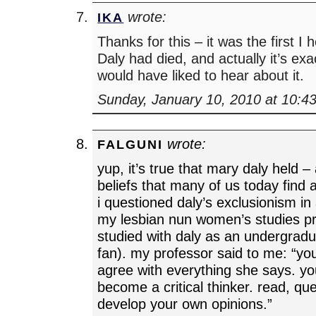
wrote:
IKA
Thanks for this – it was the first I
Daly had died, and actually it’s exa
would have liked to hear about it.
Sunday, January 10, 2010 at 10:4
wrote:
FALGUNI
yup, it’s true that mary daly held 
beliefs that many of us today find 
i questioned daly’s exclusionism in
my lesbian nun women’s studies p
studied with daly as an undergrad
fan). my professor said to me: “yo
agree with everything she says. you
become a critical thinker. read, que
develop your own opinions.”