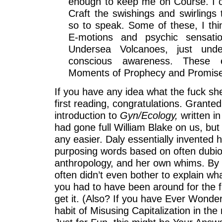
enough to keep me on Course. I c
Craft the swishings and swirlings 
so to speak. Some of these, I thin
E-motions and psychic sensati
Undersea Volcanoes, just unde
conscious awareness. These 
Moments of Prophecy and Promis
If you have any idea what the fuck she
first reading, congratulations. Granted
introduction to
Gyn/Ecology,
written in
had gone full William Blake on us, but 
any easier. Daly essentially invented 
purposing words based on often dubi
anthropology, and her own whims. By 
often didn’t even bother to explain w
you had to have been around for the fi
get it. (Also? If you have Ever Wonde
habit of Misusing Capitalization in th