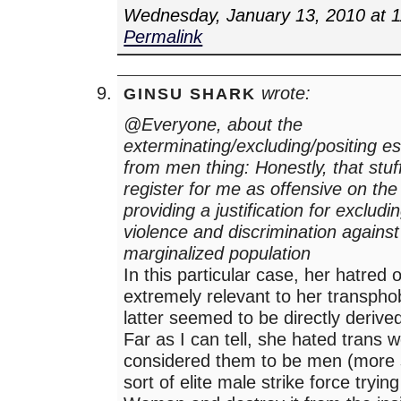
Wednesday, January 13, 2010 at 
Permalink
wrote:
GINSU SHARK
@Everyone, about the
exterminating/excluding/positing es
from men thing: Honestly, that stuff
register for me as offensive on th
providing a justification for exclud
violence and discrimination against
marginalized population
In this particular case, her hatred 
extremely relevant to her transpho
latter seemed to be directly derive
Far as I can tell, she hated tran
considered them to be men (more s
sort of elite male strike force trying 