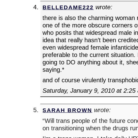
wrote:
BELLEDAME222
there is also the charming woman 
one of the more obscure corners 
who posits that widespread male inf
idea that really hasn’t been credit
even widespread female infanticid
preferable to the current situation.
going to DO anything about it, shee
saying.*
and of course virulently transphobi
Saturday, January 9, 2010 at 2:25
wrote:
SARAH BROWN
“Will trans people of the future co
on transitioning when the drugs ru