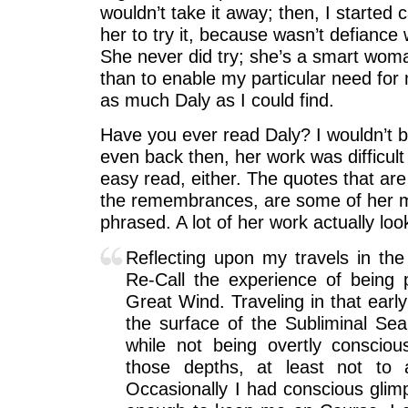
wouldn’t take it away; then, I started c
her to try it, because wasn’t defiance 
She never did try; she’s a smart wom
than to enable my particular need for
as much Daly as I could find.
Have you ever read Daly? I wouldn’t b
even back then, her work was difficult t
easy read, either. The quotes that are
the remembrances, are some of her m
phrased. A lot of her work actually look
Reflecting upon my travels in the 
Re-Call the experience of being 
Great Wind. Traveling in that early
the surface of the Subliminal Sea
while not being overtly consciou
those depths, at least not to 
Occasionally I had conscious gli