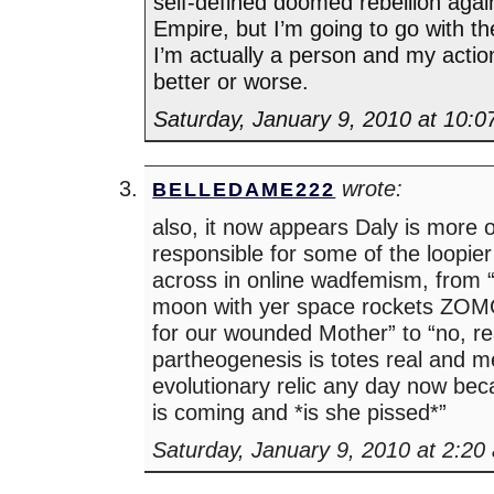
self-defined doomed rebellion again
Empire, but I’m going to go with t
I’m actually a person and my acti
better or worse.
Saturday, January 9, 2010 at 10:
wrote:
BELLEDAME222
also, it now appears Daly is more or
responsible for some of the loopier
across in online wadfemism, from “
moon with yer space rockets ZOMG 
for our wounded Mother” to “no, re
partheogenesis is totes real and 
evolutionary relic any day now b
is coming and *is she pissed*”
Saturday, January 9, 2010 at 2:20