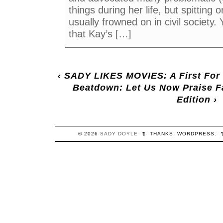
things during her life, but spitting 
usually frowned on in civil society
that Kay’s […]
‹
SADY LIKES MOVIES: A First For
Beatdown: Let Us Now Praise 
Edition
›
© 2026
SADY
DOYLE
¶
THANKS,
WORDPRESS
.