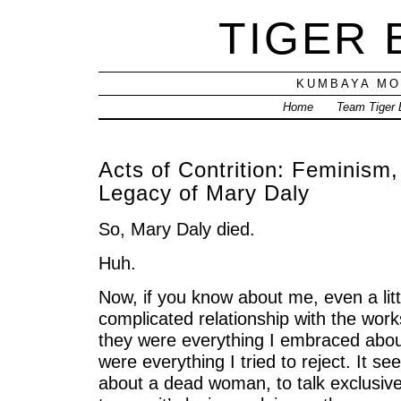
TIGER
KUMBAYA MO
Home
Team Tiger
Acts of Contrition: Feminism,
Legacy of Mary Daly
So, Mary Daly died.
Huh.
Now, if you know about me, even a litt
complicated relationship with the works
they were everything I embraced abou
were everything I tried to reject. It se
about a dead woman, to talk exclusiv