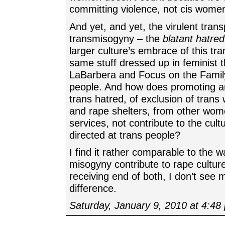
committing violence, not cis wome
And yet, and yet, the virulent tran
transmisogyny – the
blatant hatred
larger culture’s embrace of this tran
same stuff dressed up in feminist t
LaBarbera and Focus on the Famil
people. And how does promoting a
trans hatred, of exclusion of tra
and rape shelters, from other wom
services, not contribute to the cult
directed at trans people?
I find it rather comparable to the 
misogyny contribute to rape cultur
receiving end of both, I don’t see 
difference.
Saturday, January 9, 2010 at 4:48