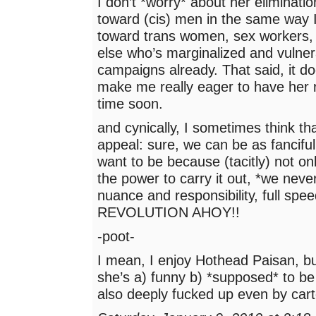
I don’t *worry* about her eliminati
toward (cis) men in the same way 
toward trans women, sex workers,
else who’s marginalized and vulner
campaigns already. That said, it do
make me really eager to have her 
time soon.
and cynically, I sometimes think tha
appeal: sure, we can be as fanciful
want to be because (tacitly) not o
the power to carry it out, *we never
nuance and responsibility, full spe
REVOLUTION AHOY!!
-poot-
I mean, I enjoy Hothead Paisan, bu
she’s a) funny b) *supposed* to be
also deeply fucked up even by car