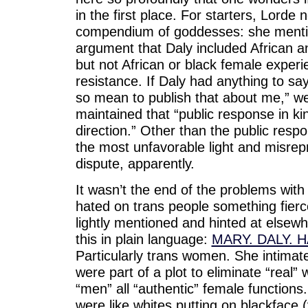
in the first place. For starters, Lorde 
compendium of goddesses: she menti
argument that Daly included African a
but not African or black female exper
resistance. If Daly had anything to say
so mean to publish that about me,” w
maintained that “public response in kin
direction.” Other than the public resp
the most unfavorable light and misrepr
dispute, apparently.
It wasn’t the end of the problems with 
hated on trans people something fierc
lightly mentioned and hinted at elsewhe
this in plain language:
MARY. DALY. 
Particularly trans women. She intimate
were part of a plot to eliminate “real
“men” all “authentic” female functions.
were like whites putting on blackface