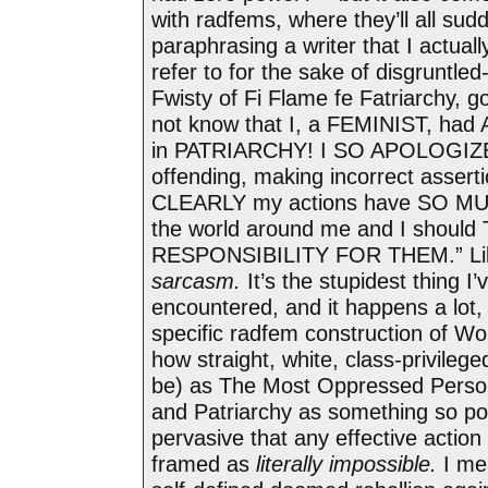
with radfems, where they’ll all sudd
paraphrasing a writer that I actually
refer to for the sake of disgruntled
Fwisty of Fi Flame fe Fatriarchy, goi
not know that I, a FEMINIST, h
in PATRIARCHY! I SO APOLOGIZE 
offending, making incorrect asserti
CLEARLY my actions have SO M
the world around me and I should
RESPONSIBILITY FOR THEM.” Like
sarcasm.
It’s the stupidest thing I’
encountered, and it happens a lot, a
specific radfem construction of W
how straight, white, class-privileg
be) as The Most Oppressed Perso
and Patriarchy as something so pow
pervasive that any effective action 
framed as
literally impossible.
I me