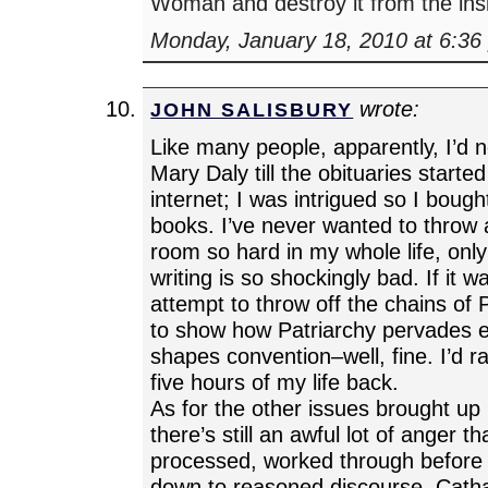
Woman and destroy it from the i
Monday, January 18, 2010 at 6:36
wrote:
JOHN SALISBURY
Like many people, apparently, I’d 
Mary Daly till the obituaries starte
internet; I was intrigued so I bough
books. I’ve never wanted to throw
room so hard in my whole life, onl
writing is so shockingly bad. If it w
attempt to throw off the chains of P
to show how Patriarchy pervades 
shapes convention–well, fine. I’d r
five hours of my life back.
As for the other issues brought up i
there’s still an awful lot of anger t
processed, worked through before w
down to reasoned discourse. Catha