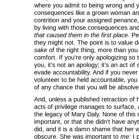
where you admit to being wrong and y
consequences like a grown woman and
contrition and your assigned penance, f
by living with those consequences an
that caused them in the first place.
Pe
they might not. The point is to value do
sake
of the right thing, more than yo
comfort. If you’re only apologizing so t
you, it’s not an apology; it’s an act of
evade accountability. And if you neve
volunteer to be held accountable, you 
of any chance that you will be absolve
And, unless a published retraction of 
acts of privilege manages to surface, 
the legacy of Mary Daly. None of this
important, or that she didn’t have any
did, and it is a damn shame that her w
obscure. She was important to
me:
I 