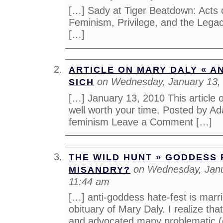
[…] Sady at Tiger Beatdown: Acts o
Feminism, Privilege, and the Lega
[…]
ARTICLE ON MARY DALY « A
on Wednesday, January 13,
SICH
[…] January 13, 2010 This article 
well worth your time. Posted by Ad
feminism Leave a Comment […]
THE WILD HUNT » GODDESS 
on Wednesday, Janu
MISANDRY?
11:44 am
[…] anti-goddess hate-fest is marr
obituary of Mary Daly. I realize tha
and advocated many problematic (