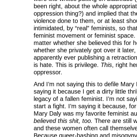
been right, about the whole appropriat
oppression thing?) and implied that th
violence done to them, or at least sho
intimidated, by “real” feminists, so tha
feminist movement or feminist space. 
matter whether she believed this for he
whether she privately got over it later
apparently ever publishing a retraction,
is hate. This is privilege.
This
, right he
oppressor.
And I’m not saying this to defile Mary 
saying it because I get a dirty little thri
legacy of a fallen feminist. I’m not say
start a fight. I’m saying it because, f
Mary Daly was my favorite feminist au
believed this shit, too.
There are still 
and these women often call themselves
Because queer-bashing and misogyny a