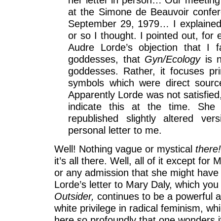
at the Simone de Beauvoir confe
September 29, 1979… I explained 
or so I thought. I pointed out, for
Audre Lorde’s objection that I 
goddesses, that
Gyn/Ecology
is 
goddesses. Rather, it focuses pr
symbols which were direct source
Apparently Lorde was not satisfied
indicate this at the time. She 
republished slightly altered ver
personal letter to me.
Well! Nothing vague or mystical
there
it’s all there. Well, all of it except for
or any admission that she might have
Lorde’s letter to Mary Daly, which you
Outsider,
continues to be a powerful a
white privilege in radical feminism, w
here so profoundly that one wonders i