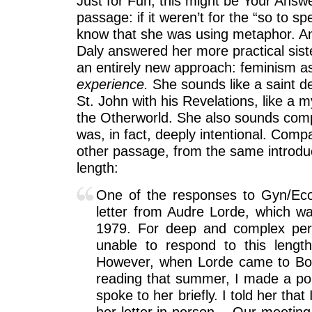
Just for Fun, this might be Your Answ
passage: if it weren’t for the “so to s
know that she was using metaphor. A
Daly answered her more practical sist
an entirely new approach: feminism as 
experience.
She sounds like a saint de
St. John with his Revelations, like a my
the Otherworld. She also sounds comple
was, in fact, deeply intentional. Comp
other passage, from the same introduct
length:
One of the responses to Gyn/Eco
letter from Audre Lorde, which w
1979. For deep and complex per
unable to respond to this length
However, when Lorde came to Bos
reading that summer, I made a poin
spoke to her briefly. I told her that
her letter in person… Our meeting 