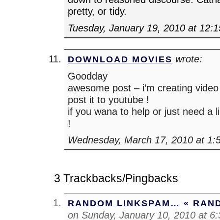
pretty, or tidy.
Tuesday, January 19, 2010 at 12:
wrote:
DOWNLOAD MOVIES
Goodday
awesome post – i’m creating video a
post it to youtube !
if you wana to help or just need a 
!
Wednesday, March 17, 2010 at 1:
3 Trackbacks/Pingbacks
RANDOM LINKSPAM… « RAN
on Sunday, January 10, 2010 at 6