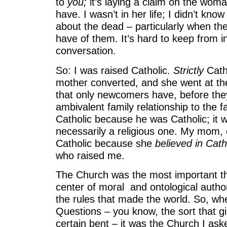
to
you;
it’s laying a claim on the woma
have. I wasn’t in her life; I didn’t know
about the dead – particularly when thei
have of them. It’s hard to keep from in
conversation.
So: I was raised Catholic.
Strictly
Cath
mother converted, and she went at the 
that only newcomers have, before the
ambivalent family relationship to the f
Catholic because he was Catholic; it wa
necessarily a religious one. My mom,
Catholic because she
believed in Cath
who raised me.
The Church was the most important thi
center of moral and ontological author
the rules that made the world. So, whe
Questions – you know, the sort that gir
certain bent – it was the Church I as