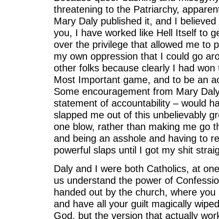
threatening to the Patriarchy, apparent
Mary Daly published it, and I believed i
you, I have worked like Hell Itself to g
over the privilege that allowed me to
my own oppression that I could go aro
other folks because clearly I had won
Most Important game, and to be an actu
Some encouragement from Mary Daly 
statement of accountability – would h
slapped me out of this unbelievably gr
one blow, rather than making me go th
and being an asshole and having to r
powerful slaps until I got my shit straig
Daly and I were both Catholics, at one
us understand the power of Confessio
handed out by the church, where you sa
and have all your guilt magically wipe
God, but the version that actually works