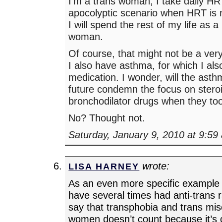
I’m a trans woman, I take daily HR
apocolyptic scenario when HRT is n
I will spend the rest of my life as
woman.
Of course, that might not be a very
I also have asthma, for which I als
medication. I wonder, will the asth
future condemn the focus on stero
bronchodilator drugs when they to
No? Thought not.
Saturday, January 9, 2010 at 9:59
wrote:
LISA HARNEY
As an even more specific example o
have several times had anti-trans r
say that transphobia and trans mi
women doesn’t count because it’s