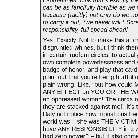
can be as fancifully horrible as we
because (tacitly) not only do we n
to carry it out, *we never will.* S
responsibility, full speed ahead!
Yes. Exactly. Not to make this a f
disgruntled whines, but I think ther
in certain radfem circles, to actua
own complete powerlessness and 
badge of honor, and play that car
point out that you’re being hurtful o
plain wrong. Like, “but how cou
ANY EFFECT on YOU OR THE WO
an oppressed woman! The cards of 
they are stacked against me!” It’s t
Daly not notice how monstrous her
world was – she was THE VICTIM,
have ANY RESPONSIBILITY in a w
had zero power? – but it also com