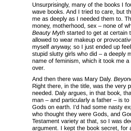
Unsurprisingly, many of the books I 
wave books. And I tried to care, but 
me as deeply as I needed them to. T
money, motherhood, sex – none of wh
Beauty Myth
started to get at certain 
allowed to wear makeup or provocative
myself
anyway,
so I just ended up feel
stupid slutty girls who did – a deeply 
name of feminism, which it took me a 
over.
And then there was Mary Daly.
Beyon
Right there, in the title, was the very p
needed. Daly argues, in that book, th
man – and particularly a father – is t
Gods on earth. I’d had some nasty ex
who thought they were Gods, and Gods
Testament variety at that, so I was de
argument. I kept the book secret, for 