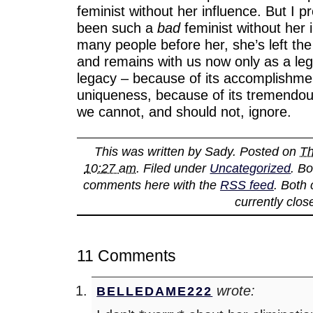
feminist without her influence. But I 
been such a
bad
feminist without her i
many people before her, she’s left th
and remains with us now only as a lega
legacy – because of its accomplishmen
uniqueness, because of its tremendous
we cannot, and should not, ignore.
This was written by
Sady
. Posted on
Th
10:27 am
. Filed under
Uncategorized
. B
comments here with the
RSS feed
. Both
currently clos
11 Comments
wrote:
BELLEDAME222