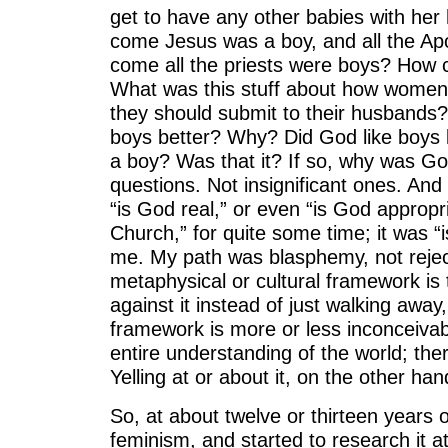
get to have any other babies with h
come Jesus was a boy, and all the A
come all the priests were boys? Ho
What was this stuff about how women
they should submit to their husbands? 
boys better? Why? Did God like boys
a boy? Was that it? If so, why was G
questions. Not insignificant ones. And 
“is God real,” or even “is God appropr
Church,” for quite some time; it was 
me. My path was blasphemy, not rejec
metaphysical or cultural framework is 
against it instead of just walking awa
framework is more or less inconceivab
entire understanding of the world; ther
Yelling at or about it, on the other han
So, at about twelve or thirteen years o
feminism, and started to research it at 