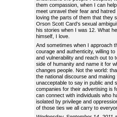
them compassion, when I can help 
meet unravel their fear and hatred
loving the parts of them that they 
Orson Scott Card’s sexual ambiguity
his stories when I was 12. What h
himself, I love.
And sometimes when I approach th
courage and authenticity, willing to
and vulnerability and reach out to t
side of humanity and name it for what
changes people. Not the world: tha
the national discourse and making 
unacceptable to say in public and
companies for their advertising is f
can connect with individuals who 
isolated by privilege and oppressio
of those ties we all carry to everyo
Wednesday, September 14, 2011 a