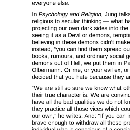
everyone else.
In
Psychology and Religion,
Jung talks
religious to secular thinking — what
projecting our own dark sides into the
seeing it as a Devil or demons, tempti
believing in these demons didn’t mak
instead, “you can find them spread ou
books, rumours, and ordinary social 
demons out of Hell, we put them in Par
Olbermann. Or me, or your evil ex, or
decided that you hate because they ar
“We are still so sure we know what ot
their true character is. We are convin
have all the bad qualities we do not kn
they practice all those vices which co
our own,” he writes. And: “If you can
brave enough to withdraw all these pr
individual who is conscious of a cons