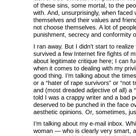
of these sins, some mortal, to the peo
with. And, unsurprisingly, when faced
themselves and their values and friend
not choose themselves. A lot of people
punishment, secrecy and conformity o
I ran away. But I didn’t start to realize 
survived a few Internet fire fights of 
about legitimate critique here; I can f
when it comes to dealing with my privi
good thing. I’m talking about the times 
or a “hater of rape survivors” or “not 
and (most dreaded adjective of all) a 
told I was a crappy writer and a bad
deserved to be punched in the face ov
aesthetic opinions. Or, sometimes, jus
I’m talking about my e-mail inbox. Wh
woman — who is clearly very smart, a