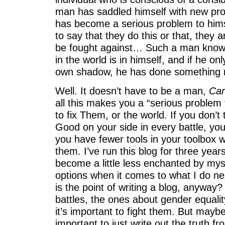
man has saddled himself with new pro
has become a serious problem to hims
to say that they do this or that, they
be fought against… Such a man knows
in the world is in himself, and if he onl
own shadow, he has done something re
Well. It doesn’t have to be a man,
Car
all this makes you a “serious problem t
to fix Them, or the world. If you don’
Good on your side in every battle, you
you have fewer tools in your toolbox 
them. I’ve run this blog for three year
become a little less enchanted by mys
options when it comes to what I do ne
is the point of writing a blog, anyway
battles, the ones about gender equalit
it’s important to fight them. But maybe
important to just write out the truth 