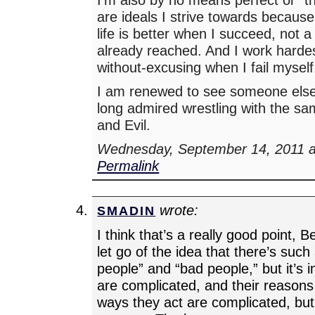
are ideals I strive towards because
life is better when I succeed, not a
already reached. And I work harde
without-excusing when I fail myself
I am renewed to see someone els
long admired wrestling with the s
and Evil.
Wednesday, September 14, 2011 a
Permalink
wrote:
SMADIN
I think that’s a really good point, B
let go of the idea that there’s such
people” and “bad people,” but it’s 
are complicated, and their reasons 
ways they act are complicated, bu