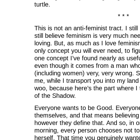
turtle.
* * *
This is not an anti-feminist tract. I st
still believe feminism is very much n
loving. But, as much as I love feminism,
only concept you will ever need, to fig
one concept I’ve found nearly as useful
even though it comes from a man who
(including women) very, very wrong. S
me, while I transport you into my land
woo, because here’s the part where I 
of the Shadow.
Everyone wants to be Good. Everyone 
themselves, and that means believing
however they define that. And so, in o
morning, every person chooses not to 
herself. That time you genuinely wanted