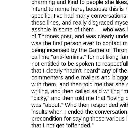
charming and kind to people she like
intend to name here, because this is
specific; I’ve had many conversations
these lines, and really disgraced myse
asshole in some of them — who was 
of Thrones post, and was clearly unde
was the first person ever to contact m
being incensed by the Game of Thron
call me “anti-feminist” for not liking 
not entitled to be spoken to respectful
that I clearly “hadn’t heard” any of th
commenters and e-mailers and blogger
with them, and then told me that she 
writing, and then called said writing “
“dicky,” and then told me that “loving
was “about.” Who then responded wit
insults when I ended the conversation
precondition for saying these various 
that I not get “offended.”