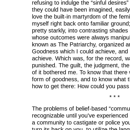
refusing to indulge the “sinful desire
they could have been imagined, easily,
love the built-in martyrdom of the femi
myself right back onto familiar ground
pretty starkly, into contrasting shades 
whose outcomes were always manipula
known as The Patriarchy, organized a
Goodness which I could achieve, and pu
achieve. Which was, for the record, 
punished. The guilt, the judgment, the
of it bothered me. To know that there 
form of goodness, and to know what 
how to get there: How could you pass
* * *
The problems of belief-based “commun
recognizable until you’ve experienced i
a community to castigate or police y
turn its back on you, to utilize the lan