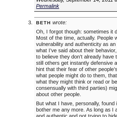
Permalink
wrote:
BETH
Oh, I forgot though: sometimes it d
Most of the time, actually. People w
vulnerability and authenticity as a
what I’ve said about their behavior
to believe they don’t already have
still others get instantly defensive
hint that their fear of other people’
what people might do to them, that’
what they might think or read or be
consensually with third parties) m
about other people.
But what I have, personally, found i
bother me any more. As long as I
and authentic and not trying to hi