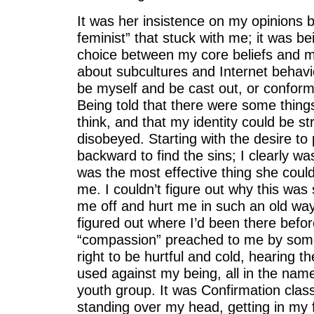
It was her insistence on my opinions 
feminist” that stuck with me; it was b
choice between my core beliefs and m
about subcultures and Internet behavio
be myself and be cast out, or conform
Being told that there were some things
think, and that my identity could be st
disobeyed. Starting with the desire to
backward to find the sins; I clearly wasn
was the most effective thing she could
me. I couldn’t figure out why this was 
me off and hurt me in such an old way.
figured out where I’d been there befor
“compassion” preached to me by som
right to be hurtful and cold, hearing t
used against my being, all in the name
youth group. It was Confirmation clas
standing over my head, getting in my f