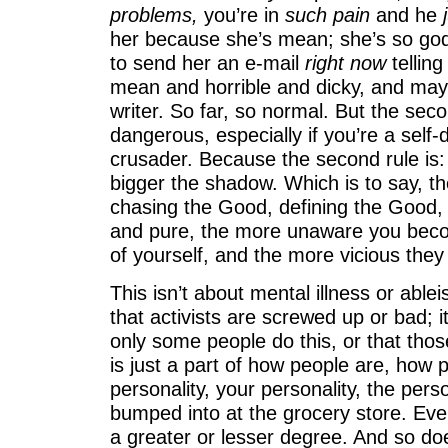
problems,
you’re in
such pain
and he
j
her because she’s mean; she’s so g
to send her an e-mail
right now
telling
mean and horrible and dicky, and may
writer. So far, so normal. But the sec
dangerous, especially if you’re a self-d
crusader. Because the second rule is: 
bigger the shadow. Which is to say, 
chasing the Good, defining the Good,
and pure, the more unaware you beco
of yourself, and the more vicious they 
This isn’t about mental illness or ablei
that activists are screwed up or bad; i
only some people do this, or that those
is just a part of how people are, how 
personality, your personality, the pers
bumped into at the grocery store. Eve
a greater or lesser degree. And so do