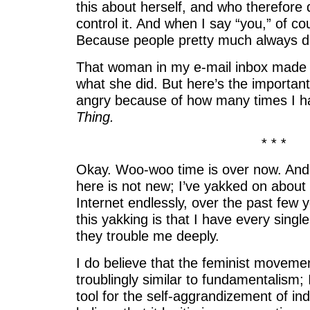
this about herself, and who therefore 
control it. And when I say “you,” of c
Because people pretty much always d
That woman in my e-mail inbox made
what she did. But here’s the importan
angry because of how many times I 
Thing.
* * *
Okay. Woo-woo time is over now. And
here is not new; I’ve yakked on about 
Internet endlessly, over the past few 
this yakking is that I have every singl
they trouble me deeply.
I do believe that the feminist movemen
troublingly similar to fundamentalism; I
tool for the self-aggrandizement of indi