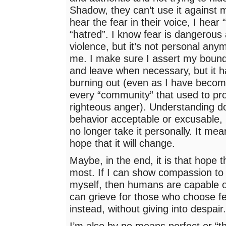
Shadow, they can’t use it against 
hear the fear in their voice, I hear 
“hatred”. I know fear is dangerous
violence, but it’s not personal anym
me. I make sure I assert my boun
and leave when necessary, but it 
burning out (even as I have becom
every “community” that used to pr
righteous anger). Understanding d
behavior acceptable or excusable, 
no longer take it personally. It mea
hope that it will change.
Maybe, in the end, it is that hope 
most. If I can show compassion to
myself, then humans are capable o
can grieve for those who choose fe
instead, without giving into despair
I’m also by no means perfect or “th