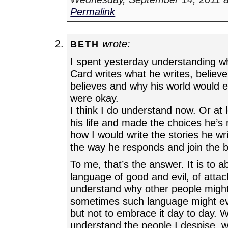
Permalink
wrote:
BETH
I spent yesterday understanding w
Card writes what he writes, believ
believes and why his world would e
were okay.
I think I do understand now. Or at le
his life and made the choices he’s
how I would write the stories he w
the way he responds and join the
To me, that’s the answer. It is to 
language of good and evil, of atta
understand why other people might
sometimes such language might eve
but not to embrace it day to day. 
understand the people I despise, 