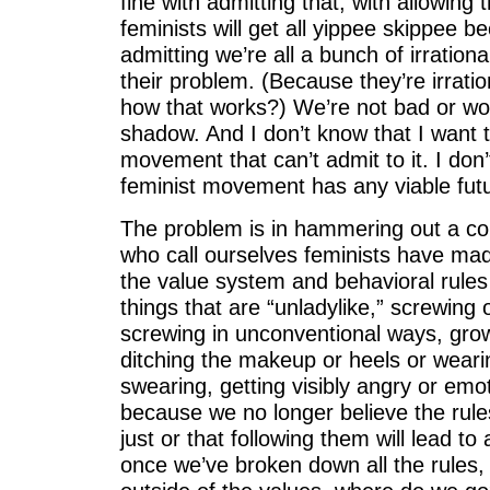
fine with admitting that, with allowing th
feminists will get all yippee skippee be
admitting we’re all a bunch of irrational
their problem. (Because they’re irrati
how that works?) We’re not bad or wor
shadow. And I don’t know that I want t
movement that can’t admit to it. I don
feminist movement has any viable fut
The problem is in hammering out a cohe
who call ourselves feminists have made
the value system and behavioral rules 
things that are “unladylike,” screwing 
screwing in unconventional ways, grow
ditching the makeup or heels or weari
swearing, getting visibly angry or emot
because we no longer believe the rule
just or that following them will lead to
once we’ve broken down all the rules