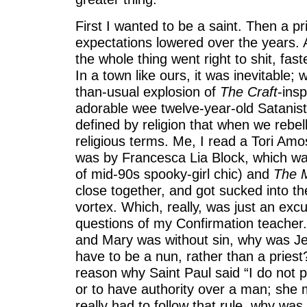
First I wanted to be a saint. Then a p
expectations lowered over the years. 
the whole thing went right to shit, fas
In a town like ours, it was inevitable; 
than-usual explosion of
The Craft
-ins
adorable wee twelve-year-old Satanist
defined by religion that when we rebel
religious terms. Me, I read a Tori Amos
was by Francesca Lia Block, which wa
of mid-90s spooky-girl chic) and
The M
close together, and got sucked into the
vortex. Which, really, was just an exc
questions of my Confirmation teacher. 
and Mary was without sin, why was Je
have to be a nun, rather than a pries
reason why Saint Paul said “I do not 
or to have authority over a man; she m
really had to follow that rule, why wa