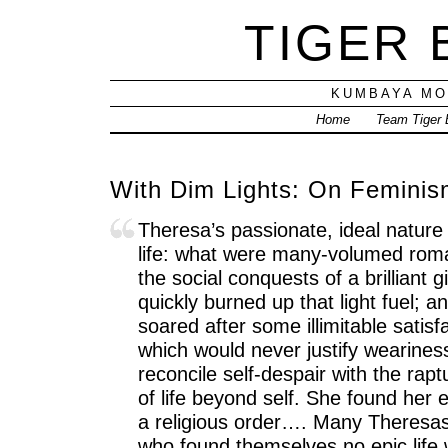
TIGER
KUMBAYA MO
Home
Team Tiger
With Dim Lights: On Feminis
Theresa’s passionate, ideal natur
life: what were many-volumed roma
the social conquests of a brilliant g
quickly burned up that light fuel; a
soared after some illimitable satis
which would never justify wearines
reconcile self-despair with the ra
of life beyond self. She found her 
a religious order…. Many Theresa
who found themselves no epic life