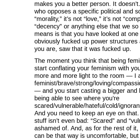
makes you a better person. It doesn’t
who opposes a specific political and so
“morality,” it’s not “love,” it’s not “c
“decency” or anything else that we so fre
means is that you have looked at one 
obviously fucked up power structures
you are, saw that it was fucked up.
The moment you think that being femi
start conflating your feminism with y
more and more light to the room — I
feminist/brave/strong/loving/compassi
— and you start casting a bigger and
being able to see where you’re
scared/vulnerable/hateful/cold/ignoran
And you need to keep an eye on that. 
stuff isn’t even bad: “Scared” and “vul
ashamed of. And, as for the rest of it,
can be that way is uncomfortable, but i