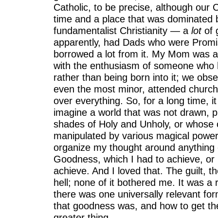
Catholic, to be precise, although our C
time and a place that was dominated 
fundamentalist Christianity — a
lot
of g
apparently, had Dads who were Prom
borrowed a lot from it. My Mom was a 
with the enthusiasm of someone who h
rather than being born into it; we obse
even the most minor, attended church v
over everything. So, for a long time, i
imagine a world that was not drawn, pre
shades of Holy and Unholy, or whose
manipulated by various magical powers
organize my thought around anything 
Goodness, which I had to achieve, or b
achieve. And I loved that. The guilt, t
hell; none of it bothered me. It was a r
there was one universally relevant fo
that goodness was, and how to get the
greater thing.