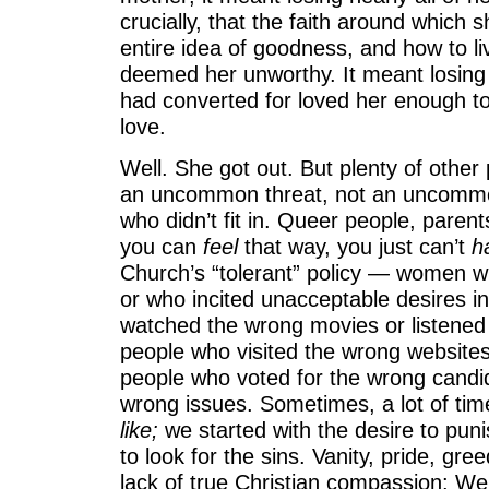
crucially, that the faith around which
entire idea of goodness, and how to li
deemed her unworthy. It meant losing
had converted for loved her enough to
love.
Well. She got out. But plenty of other 
an uncommon threat, not an uncommo
who didn’t fit in. Queer people, paren
you can
feel
that way, you just can’t
h
Church’s “tolerant” policy — women w
or who incited unacceptable desires i
watched the wrong movies or listened
people who visited the wrong websites
people who voted for the wrong candi
wrong issues. Sometimes, a lot of time
like;
we started with the desire to pun
to look for the sins. Vanity, pride, gree
lack of true Christian compassion: We