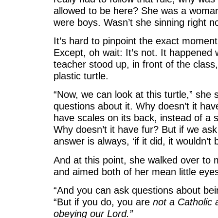
allowed to be here? She was a woman
were boys. Wasn’t she sinning right 
It’s hard to pinpoint the exact moment
Except, oh wait: It’s not. It happened
teacher stood up, in front of the clas
plastic turtle.
“Now, we can look at this turtle,” she
questions about it. Why doesn’t it hav
have scales on its back, instead of a s
Why doesn’t it have fur? But if we ask
answer is always, ‘if it did, it wouldn’t
And at this point, she walked over to 
and aimed both of her mean little eyes 
“And you can ask questions about bein
“But if you do, you are
not a Catholic
obeying our Lord.”