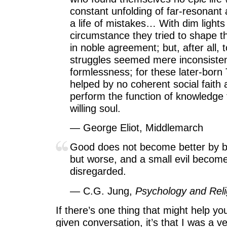
constant unfolding of far-resonant 
a life of mistakes… With dim light
circumstance they tried to shape t
in noble agreement; but, after all,
struggles seemed mere inconsiste
formlessness; for these later-bor
helped by no coherent social faith
perform the function of knowledge 
willing soul.
— George Eliot, Middlemarch
Good does not become better by b
but worse, and a small evil becom
disregarded.
— C.G. Jung,
Psychology and Reli
If there’s one thing that might help y
given conversation, it’s that I was a very