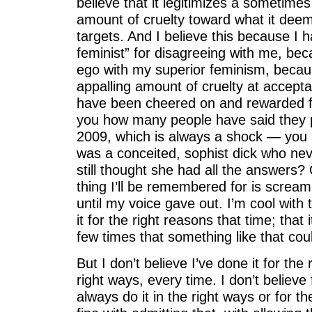
believe that it legitimizes a sometimes
amount of cruelty toward what it dee
targets. And I believe this because I 
feminist” for disagreeing with me, be
ego with my superior feminism, becau
appalling amount of cruelty at accepta
have been cheered on and rewarded for
you how many people have said they p
2009, which is always a shock — you
was a conceited, sophist dick who nev
still thought she had all the answers
thing I’ll be remembered for is scream
until my voice gave out. I’m cool with 
it for the right reasons that time; tha
few times that something like that cou
But I don’t believe I’ve done it for the 
right ways, every time. I don’t believe 
always do it in the right ways or for t