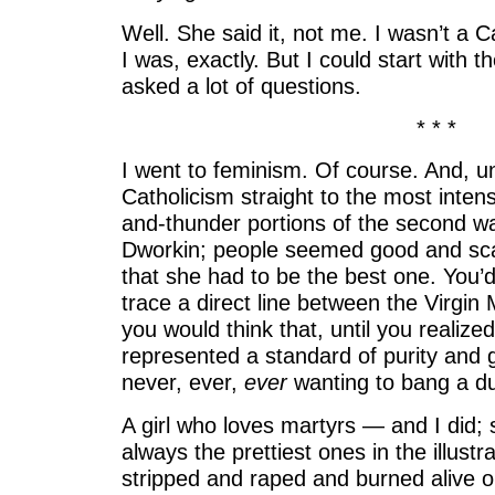
Well. She said it, not me. I wasn’t a C
I was, exactly. But I could start with t
asked a lot of questions.
* * *
I went to feminism. Of course. And, un
Catholicism straight to the most intens
and-thunder portions of the second wav
Dworkin; people seemed good and sca
that she had to be the best one. You’d
trace a direct line between the Virgi
you would think that, until you realize
represented a standard of purity and
never, ever,
ever
wanting to bang a d
A girl who loves martyrs — and I did;
always the prettiest ones in the illustr
stripped and raped and burned alive o