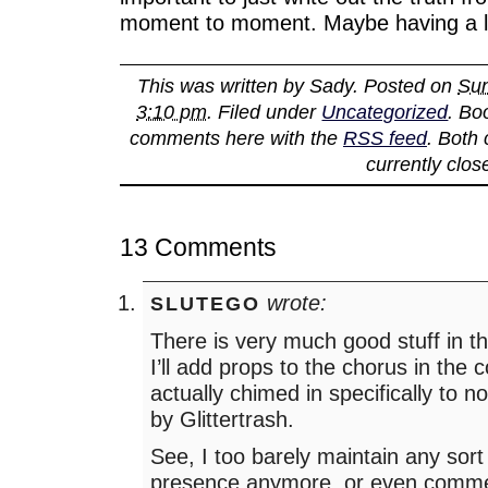
moment to moment. Maybe having a lo
This was written by
Sady
. Posted on
Sun
3:10 pm
. Filed under
Uncategorized
. Bo
comments here with the
RSS feed
. Both
currently clos
13 Comments
wrote:
SLUTEGO
There is very much good stuff in th
I’ll add props to the chorus in the
actually chimed in specifically to 
by Glittertrash.
See, I too barely maintain any sort 
presence anymore, or even commen