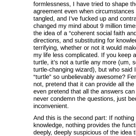
formlessness, I have tried to shape t
agreement even when circumstances w
tangled, and I’ve fucked up and contr
changed my mind about 9 million times
the idea of a “coherent social faith an
directions, and substituting for knowl
terrifying, whether or not it would ma
my life less complicated. If you keep 
turtle, it’s not a turtle any more (um,
turtle-changing wizard), but who said 
“turtle” so unbelievably awesome? Fe
not, pretend that it can provide all th
even pretend that all the answers can 
never condemn the questions, just be
inconvenient.
And this is the second part: If nothing
knowledge, nothing provides the functio
deeply, deeply suspicious of the idea t