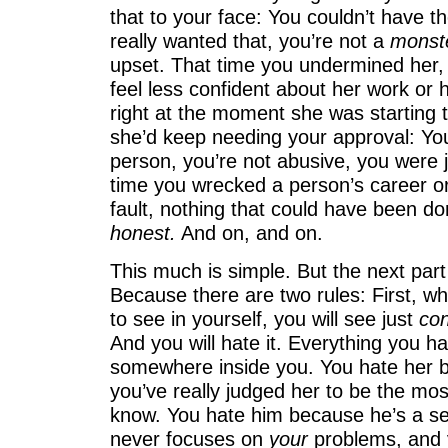
that to your face: You couldn’t have t
really wanted that, you’re not a
monst
upset. That time you undermined her,
feel less confident about her work or 
right at the moment she was starting t
she’d keep needing your approval: You’
person, you’re not abusive, you were j
time you wrecked a person’s career or
fault, nothing that could have been do
honest.
And on, and on.
This much is simple. But the next part
Because there are two rules: First, w
to see in yourself, you will see just
con
And you will hate it. Everything you ha
somewhere inside you. You hate her 
you’ve really judged her to be the mo
know. You hate him because he’s a se
never focuses on
your
problems, and