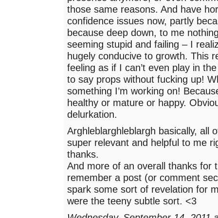
those same reasons. And have horr
confidence issues now, partly becau
because deep down, to me nothing
seeming stupid and failing – I realiz
hugely conducive to growth. This r
feeling as if I can’t even play in t
to say props without fucking up! Wh
something I’m working on! Because 
healthy or mature or happy. Obvio
delurkation.
Arghleblarghleblargh basically, all of
super relevant and helpful to me r
thanks.
And more of an overall thanks for t
remember a post (or comment secti
spark some sort of revelation for m
were the teeny subtle sort. <3
Wednesday, September 14, 2011 a