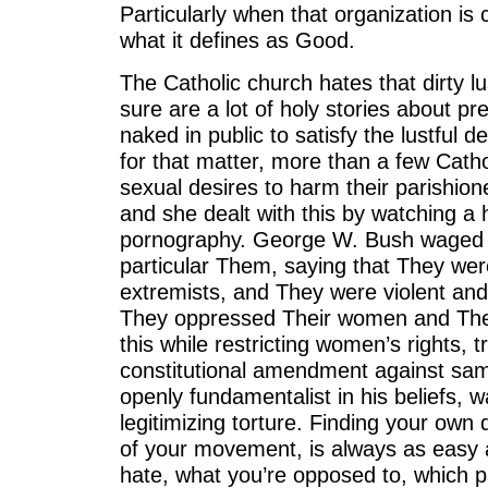
Particularly when that organization is 
what it defines as Good.
The Catholic church hates that dirty lust
sure are a lot of holy stories about pr
naked in public to satisfy the lustful de
for that matter, more than a few Catho
sexual desires to harm their parishion
and she dealt with this by watching a he
pornography. George W. Bush waged a
particular Them, saying that They we
extremists, and They were violent and
They oppressed Their women and The
this while restricting women’s rights, t
constitutional amendment against sa
openly fundamentalist in his beliefs, 
legitimizing torture. Finding your own 
of your movement, is always as easy 
hate, what you’re opposed to, which par