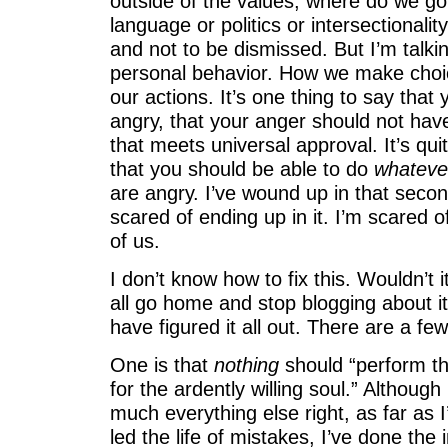
outside of the values, where do we go?
language or politics or intersectionality; 
and not to be dismissed. But I’m talki
personal behavior. How we make choi
our actions. It’s one thing to say tha
angry, that your anger should not have
that meets universal approval. It’s qui
that you should be able to do
whateve
are angry. I’ve wound up in that secon
scared of ending up in it. I’m scared o
of us.
I don’t know how to fix this. Wouldn’t i
all go home and stop blogging about i
have figured it all out. There are a few
One is that
nothing
should “perform th
for the ardently willing soul.” Although
much everything else right, as far as 
led the life of mistakes, I’ve done the