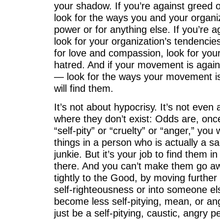
your shadow. If you’re against greed o
look for the ways you and your organiz
power or for anything else. If you’re a
look for your organization’s tendencies
for love and compassion, look for you
hatred. And if your movement is agai
— look for the ways your movement i
will find them.
It’s not about hypocrisy. It’s not even
where they don’t exist: Odds are, onc
“self-pity” or “cruelty” or “anger,” you 
things in a person who is actually a sa
junkie. But it’s your job to find them 
there. And you can’t make them go aw
tightly to the Good, by moving further
self-righteousness or into someone els
become less self-pitying, mean, or angr
just be a self-pitying, caustic, angry