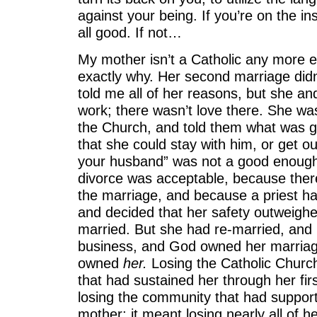
against your being. If you’re on the in
all good. If not…
My mother isn’t a Catholic any more ei
exactly why. Her second marriage didn
told me all of her reasons, but she and
work; there wasn’t love there. She wa
the Church, and told them what was go
that she could stay with him, or get ou
your husband” was not a good enough
divorce was acceptable, because there
the marriage, and because a priest h
and decided that her safety outweighed
married. But she had re-married, and
business, and God owned her marriag
owned
her.
Losing the Catholic Church
that had sustained her through her fir
losing the community that had support
mother; it meant losing nearly all of h