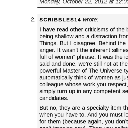
Monday, October 22, 2012 at 12:
wrote:
SCRIBBLES14
I have read other criticisms of th
being shallow and a distraction fr
Things. But I disagree. Behind the 
anger. It wasn’t the inherent silline
full of women” phrase. It was the ide
said and done, we’re still not at th
powerful Master of The Universe t
automatically think of women as jus
colleague whose work you respect
simply turn up in any competent se
candidates.
But no, they are a specialty item th
when you have to. And you must lo
for them (because again, you don’