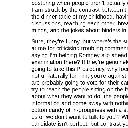
posturing when people aren’t actually
I am struck by the contrast between 
the dinner table of my childhood, havi
discussions, reaching each other, bre
minds, and the jokes about binders in 
Sure, they’re funny, but where’s the 
at me for criticising troubling comme
saying I’m helping Romney slip ahead, 
examination there? If they’re genuinel
going to take this Presidency, why focus
not unilaterally for him, you’re again
are probably going to vote for their 
try to reach the people sitting on the 
about what they want to do, the peopl
information and come away with noth
cotton candy of in-groupness with a su
us or we don’t want to talk to you’? W
candidate isn’t perfect, but contrast y