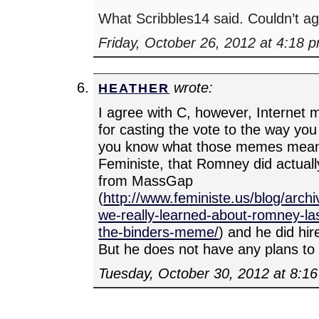
What Scribbles14 said. Couldn’t a
Friday, October 26, 2012 at 4:18 
wrote:
HEATHER
I agree with C, however, Internet
for casting the vote to the way you 
you know what those memes mean.
Feministe, that Romney did actuall
from MassGap
(
http://www.feministe.us/blog/arch
we-really-learned-about-romney-la
the-binders-meme/
) and he did h
But he does not have any plans to
Tuesday, October 30, 2012 at 8:1