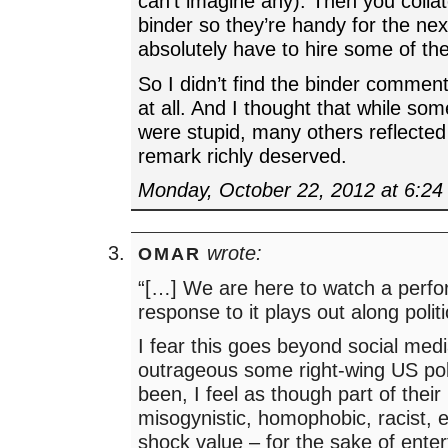
can’t imagine any). Then you colla
binder so they’re handy for the nex
absolutely have to hire some of th
So I didn’t find the binder commen
at all. And I thought that while som
were stupid, many others reflected
remark richly deserved.
Monday, October 22, 2012 at 6:2
wrote:
OMAR
“[…] We are here to watch a perf
response to it plays out along politic
I fear this goes beyond social med
outrageous some right-wing US pol
been, I feel as though part of their
misogynistic, homophobic, racist, et
shock value – for the sake of enter