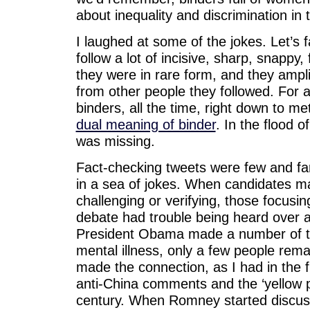
about inequality and discrimination in
I laughed at some of the jokes. Let’s f
follow a lot of incisive, sharp, snappy
they were in rare form, and they ampli
from other people they followed. For a
binders, all the time, right down to me
dual meaning of binder
. In the flood 
was missing.
Fact-checking tweets were few and far
in a sea of jokes. When candidates m
challenging or verifying, those focusi
debate had trouble being heard over a
President Obama made a number of t
mental illness, only a few people rema
made the connection, as I had in the f
anti-China comments and the ‘yellow per
century. When Romney started discussi