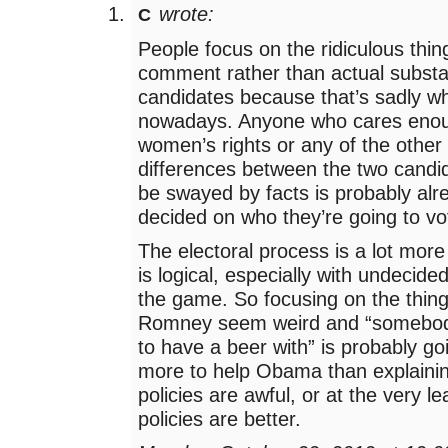
wrote:
C
People focus on the ridiculous thin
comment rather than actual subst
candidates because that’s sadly wh
nowadays. Anyone who cares eno
women’s rights or any of the other 
differences between the two candi
be swayed by facts is probably alr
decided on who they’re going to vot
The electoral process is a lot more
is logical, especially with undecided
the game. So focusing on the thin
Romney seem weird and “somebody
to have a beer with” is probably goi
more to help Obama than explain
policies are awful, or at the very l
policies are better.