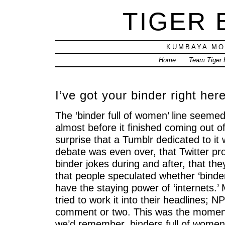
TIGER
KUMBAYA MO
Home
Team Tiger
I’ve got your binder right her
The ‘binder full of women’ line seem
almost before it finished coming out 
surprise that a Tumblr dedicated to it
debate was even over, that Twitter pr
binder jokes during and after, that the
that people speculated whether ‘binde
have the staying power of ‘internets.’
tried to work it into their headlines; 
comment or two. This was the moment
we’d remember, binders full of women