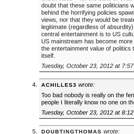
doubt that these same politicians w
behind the horrifying policies spa
views, nor that they would be trea
legitimate (regardless of absurdity
central entertainment is to US cultu
US mainstream has become more 
the entertainment value of politics t
itself.
Tuesday, October 23, 2012 at 7:5
wrote:
ACHILLES3
Too bad nobody is really on the fe
people I literally know no one on t
Tuesday, October 23, 2012 at 8:1
wrote:
DOUBTINGTHOMAS