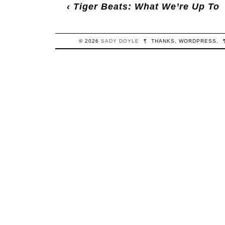
‹
Tiger Beats: What We’re Up To
© 2026
SADY
DOYLE
¶
THANKS,
WORDPRESS
.