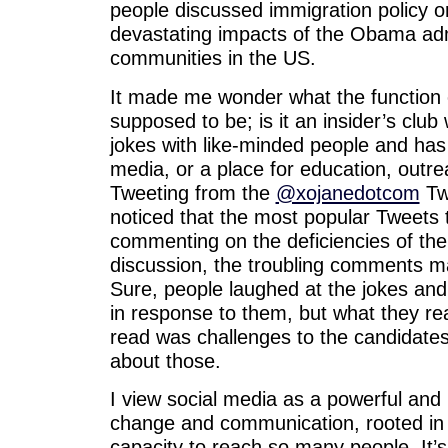
people discussed immigration policy o
devastating impacts of the Obama adm
communities in the US.
It made me wonder what the function o
supposed to be; is it an insider’s clu
jokes with like-minded people and has
media, or a place for education, outr
Tweeting from the
@xojanedotcom
Twi
noticed that the most popular Tweets 
commenting on the deficiencies of the
discussion, the troubling comments m
Sure, people laughed at the jokes a
in response to them, but what they re
read was challenges to the candidates
about those.
I view social media as a powerful and 
change and communication, rooted in 
capacity to reach so many people. It’s