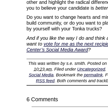
other and highlight the radical differen
you to believe your candidate is
better
Do you want to change hearts and min
build community, or do you want to pla
by yourself with your Tonka trucks?
And if you like the way I do and think
want to
vote for me as the next recip
Center’s Social Media Award
?
This was written by
s.e. smith
. Posted o
10:23 am
. Filed under
Uncategorized
.
Social Media
. Bookmark the
permalink
. 
RSS feed
. Both comments and trackb
6 Comments