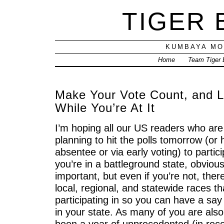
TIGER
KUMBAYA MO
Home
Team Tiger
Make Your Vote Count, and L
While You’re At It
I’m hoping all our US readers who are 
planning to hit the polls tomorrow (or
absentee or via early voting) to particip
you’re in a battleground state, obvious
important, but even if you’re not, there
local, regional, and statewide races t
participating in so you can have a say 
in your state. As many of you are als
been a year of unprecedented (in re