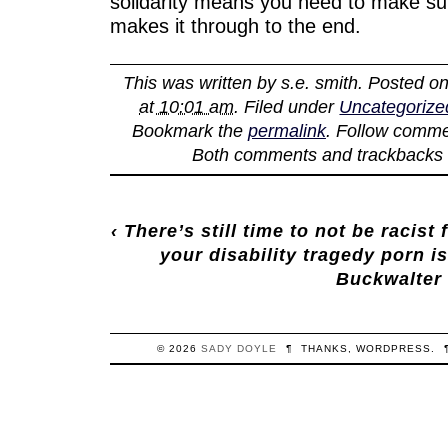
solidarity means you need to make sur
makes it through to the end.
This was written by
s.e. smith
. Posted o
at 10:01 am
. Filed under
Uncategorize
Bookmark the
permalink
. Follow comme
Both comments and trackbacks a
‹
There’s still time to not be racist
your disability tragedy porn i
Buckwalter
© 2026
SADY
DOYLE
¶
THANKS,
WORDPRESS
.