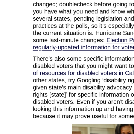
changed; doublecheck before going to
you have what you need and know what
several states, pending legislation and
practices at the polls, so it’s especia
the current situation is. Hurricane San
some last-minute changes:
Election P
regularly-updated information for vote
There’s also some specific information 
disabled voters that you might want t
of resources for disabled voters in Cal
other states, try Googling ‘disability ri
given state’s main disability advocacy 
rights [state]’ for specific information o
disabled voters. Even if you aren’t di
looking this information up and having i
because it may prove useful for some