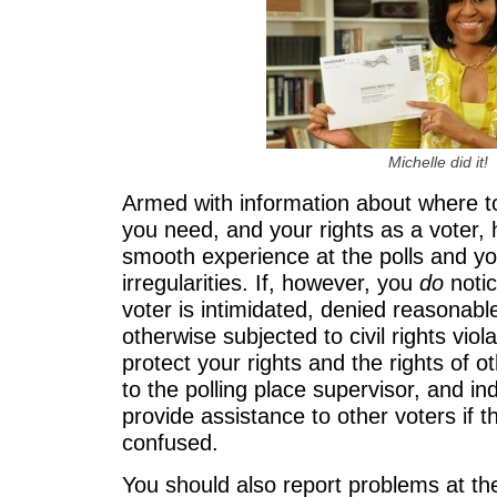
Michelle did it!
Armed with information about where t
you need, and your rights as a voter, h
smooth experience at the polls and yo
irregularities. If, however, you
do
noti
voter is intimidated, denied reasonab
otherwise subjected to civil rights viol
protect your rights and the rights of o
to the polling place supervisor, and ind
provide assistance to other voters if t
confused.
You should also report problems at the