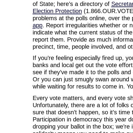
of State; here’s a directory of
Secretar
Election Protection
(1.866.OUR.VOTE) i
problems at the polls online, over the
app
. Report irregularities whether or 
indicate what the current status of th
report them. Provide as much informat
precinct, time, people involved, and oth
If you’re feeling especially fired up, 
banks and local get out the vote effort
see if they’ve made it to the polls an
Or you can just smugly swan around wit
while waiting for results to come in. Y
Every vote matters, and every vote s
Unfortunately, there are a lot of folks
sure that doesn’t happen, so it’s time 
Participation in democracy this year d
dropping your ballot in the box; we’re 