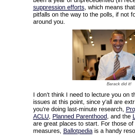
suppression efforts
, which means tha
pitfalls on the way to the polls, if not 
around you.
Barack did it!
I don’t think I need to lecture you on 
issues at this point, since y’all are ex
you’re doing last-minute research,
Pro
ACLU
,
Planned Parenthood
, and the
are great places to start. For those of 
measures,
Ballotpedia
is a handy reso