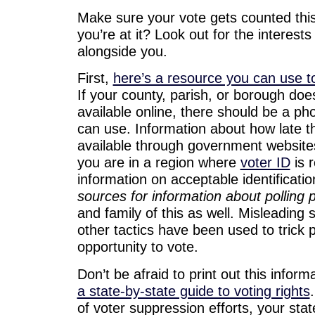
Make sure your vote gets counted this
you’re at it? Look out for the interests
alongside you.
First,
here’s a resource you can use to
If your county, parish, or borough doe
available online, there should be a ph
can use. Information about how late th
available through government websites
you are in a region where
voter ID
is r
information on acceptable identificati
sources for information about polling 
and family of this as well. Misleading 
other tactics have been used to trick 
opportunity to vote.
Don’t be afraid to print out this inform
a state-by-state guide to voting rights
of voter suppression efforts, your stat