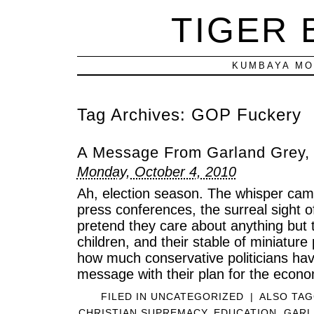
TIGER
KUMBAYA MO
Tag Archives:
GOP Fuckery
A Message From Garland Grey,
Monday, October 4, 2010
Ah, election season. The whisper cam
press conferences, the surreal sight of
pretend they care about anything but 
children, and their stable of miniatur
how much conservative politicians have
message with their plan for the econo
FILED IN
UNCATEGORIZED
|
ALSO TA
CHRISTIAN SUPREMACY
,
EDUCATION
,
GARL