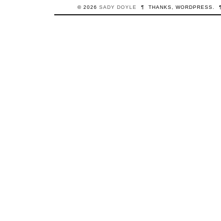
© 2026
SADY
DOYLE
¶
THANKS,
WORDPRESS
.