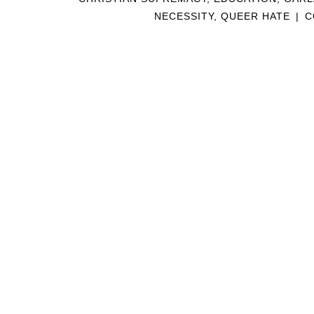
NECESSITY
,
QUEER HATE
|
C