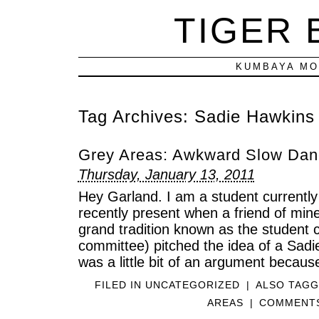
TIGER
KUMBAYA MO
Tag Archives:
Sadie Hawkins
Grey Areas: Awkward Slow Danc
Thursday, January 13, 2011
Hey Garland. I am a student currently
recently present when a friend of mine
grand tradition known as the student 
committee) pitched the idea of a Sad
was a little bit of an argument becaus
FILED IN
UNCATEGORIZED
|
ALSO TAG
AREAS
|
COMMENTS