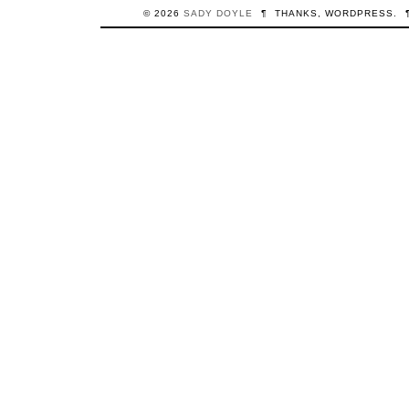
© 2026
SADY
DOYLE
¶
THANKS,
WORDPRESS
.