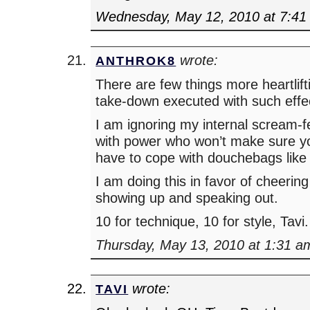
Wednesday, May 12, 2010 at 7:41
wrote:
ANTHROK8
There are few things more heartlift
take-down executed with such effe
I am ignoring my internal scream-f
with power who won’t make sure 
have to cope with douchebags like
I am doing this in favor of cheering
showing up and speaking out.
10 for technique, 10 for style, Tavi.
Thursday, May 13, 2010 at 1:31 a
wrote:
TAVI