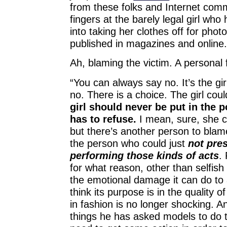
from these folks and Internet com
fingers at the barely legal girl wh
into taking her clothes off for photo
published in magazines and online
Ah, blaming the victim. A personal 
“You can always say no. It’s the girl
no. There is a choice. The girl cou
girl should never be put in the 
has to refuse.
I mean, sure, she c
but there’s another person to blam
the person who could just
not pres
performing those kinds of acts
.
for what reason, other than selfis
the emotional damage it can do to 
think its purpose is in the quality 
in fashion is no longer shocking. An
things he has asked models to do t