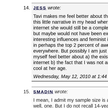
wrote:
JESS
Tavi makes me feel better about the
this little narrative in my head whe
internet she would still be a comp
but maybe would not have been e
interesting influences and feminist 
in perhaps the top 2 percent of a
everywhere. But possibly I am just
myself feel better about a) the exi
internet b) the fact that I was not
cool at her age.
Wednesday, May 12, 2010 at 1:44
wrote:
SMADIN
I mean, I admit my sample size is
well, one. But I do not recall 14-ye