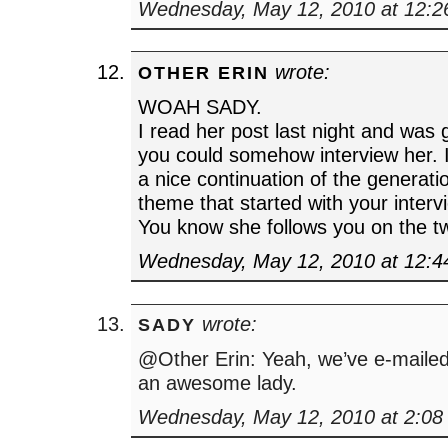
Wednesday, May 12, 2010 at 12:
wrote:
OTHER ERIN
WOAH SADY.
I read her post last night and was 
you could somehow interview her. I
a nice continuation of the generati
theme that started with your inter
You know she follows you on the twi
Wednesday, May 12, 2010 at 12:
wrote:
SADY
@Other Erin: Yeah, we’ve e-mailed
an awesome lady.
Wednesday, May 12, 2010 at 2:08