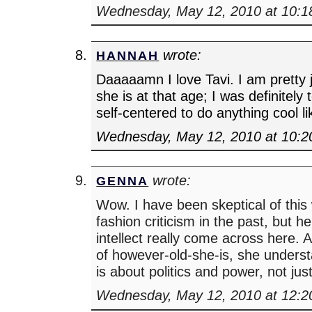
Wednesday, May 12, 2010 at 10:
wrote:
HANNAH
Daaaaamn I love Tavi. I am pretty
she is at that age; I was definitel
self-centered to do anything cool lik
Wednesday, May 12, 2010 at 10:
wrote:
GENNA
Wow. I have been skeptical of this
fashion criticism in the past, but he
intellect really come across here. 
of however-old-she-is, she underst
is about politics and power, not jus
Wednesday, May 12, 2010 at 12: