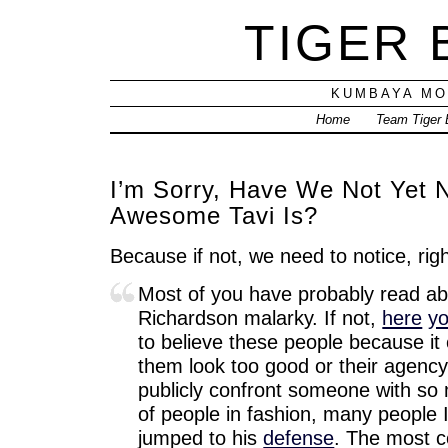
TIGER
KUMBAYA MO
Home
Team Tiger
I’m Sorry, Have We Not Yet 
Awesome Tavi Is?
Because if not, we need to notice, r
Most of you have probably read ab
Richardson malarky. If not,
here
y
to believe these people because it
them look too good or their agency
publicly confront someone with so
of people in fashion, many people I
jumped to his
defense
. The most