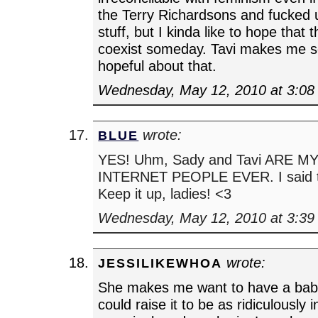
the Terry Richardsons and fucked
stuff, but I kinda like to hope that 
coexist someday. Tavi makes me 
hopeful about that.
Wednesday, May 12, 2010 at 3:08
wrote:
BLUE
YES! Uhm, Sady and Tavi ARE 
INTERNET PEOPLE EVER. I said th
Keep it up, ladies! <3
Wednesday, May 12, 2010 at 3:39
wrote:
JESSILIKEWHOA
She makes me want to have a baby
could raise it to be as ridiculously i