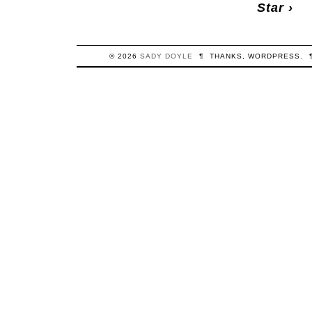
Star
›
© 2026
SADY
DOYLE
¶
THANKS,
WORDPRESS
.