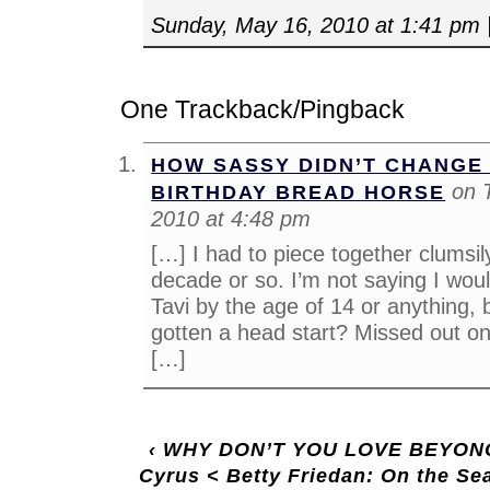
Sunday, May 16, 2010 at 1:41 pm
One Trackback/Pingback
HOW SASSY DIDN’T CHANGE 
on 
BIRTHDAY BREAD HORSE
2010 at 4:48 pm
[…] I had to piece together clumsil
decade or so. I’m not saying I wou
Tavi by the age of 14 or anything, 
gotten a head start? Missed out on
[…]
‹
WHY DON’T YOU LOVE BEYONCE
Cyrus < Betty Friedan: On the Se