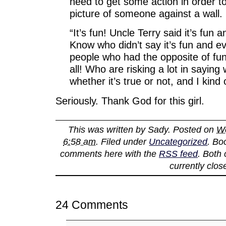
need to get some action in order t
picture of someone against a wall.
“It’s fun! Uncle Terry said it’s fun a
Know who didn’t say it’s fun and ev
people who had the opposite of fun 
all! Who are risking a lot in saying
whether it’s true or not, and I kind of
Seriously. Thank God for this girl.
This was written by
Sady
. Posted on
We
6:58 am
. Filed under
Uncategorized
. Bo
comments here with the
RSS feed
. Both
currently clos
24 Comments