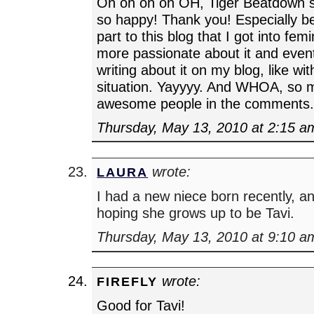
Oh oh oh oh OH, Tiger Beatdown 
so happy! Thank you! Especially be
part to this blog that I got into f
more passionate about it and event
writing about it on my blog, like w
situation. Yayyyy. And WHOA, so 
awesome people in the comments.
Thursday, May 13, 2010 at 2:15 a
wrote:
LAURA
I had a new niece born recently, an
hoping she grows up to be Tavi.
Thursday, May 13, 2010 at 9:10 a
wrote:
FIREFLY
Good for Tavi!