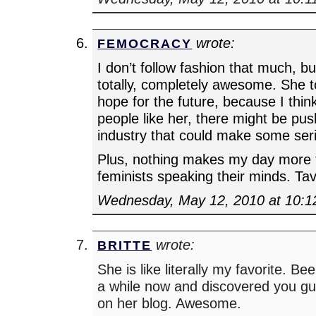
wrote:
FEMOCRACY
I don’t follow fashion that much, but 
totally, completely awesome. She t
hope for the future, because I thin
people like her, there might be pus
industry that could make some ser
Plus, nothing makes my day more
feminists speaking their minds. Tav
Wednesday, May 12, 2010 at 10:
wrote:
BRITTE
She is like literally my favorite. Be
a while now and discovered you gu
on her blog. Awesome.