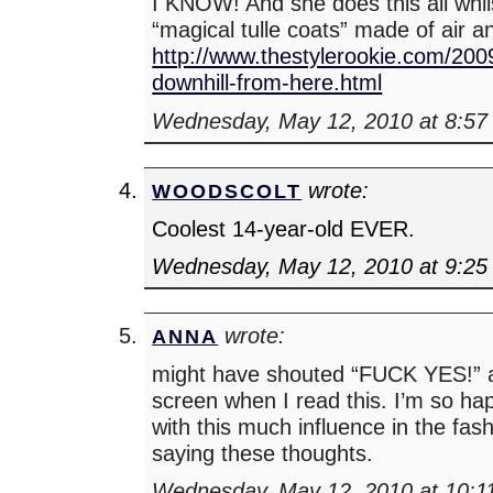
I KNOW! And she does this all whil
“magical tulle coats” made of air a
http://www.thestylerookie.com/2009/
downhill-from-here.html
Wednesday, May 12, 2010 at 8:57
wrote:
WOODSCOLT
Coolest 14-year-old EVER.
Wednesday, May 12, 2010 at 9:25
wrote:
ANNA
might have shouted “FUCK YES!” 
screen when I read this. I’m so 
with this much influence in the fash
saying these thoughts.
Wednesday, May 12, 2010 at 10:1