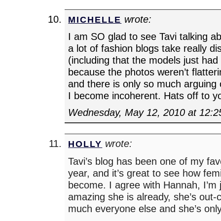
wrote:
MICHELLE
I am SO glad to see Tavi talking ab
a lot of fashion blogs take really d
(including that the models just had
because the photos weren’t flatterin
and there is only so much arguing
I become incoherent. Hats off to yo
Wednesday, May 12, 2010 at 12:
wrote:
HOLLY
Tavi’s blog has been one of my fav
year, and it’s great to see how femi
become. I agree with Hannah, I’m 
amazing she is already, she’s out-c
much everyone else and she’s only 