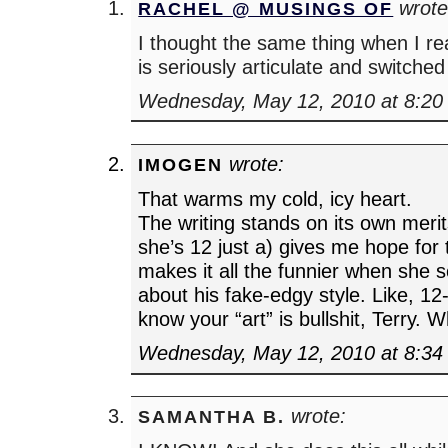
wrote
RACHEL @ MUSINGS OF
I thought the same thing when I rea
is seriously articulate and switched
Wednesday, May 12, 2010 at 8:20
wrote:
IMOGEN
That warms my cold, icy heart.
The writing stands on its own merits
she’s 12 just a) gives me hope for 
makes it all the funnier when she 
about his fake-edgy style. Like, 12-
know your “art” is bullshit, Terry. 
Wednesday, May 12, 2010 at 8:34
wrote:
SAMANTHA B.