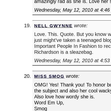
amazingly rad as she is. Love her
Wednesday, May 12, 2010 at 4:46
wrote:
NELL GWYNNE
Love. This. Quote. But you know wh
just might’ve taken a teenaged blog
Important People In Fashion to rec
Richardson is a sleazebag.
Wednesday, May 12, 2010 at 4:53
wrote:
MISS SMOG
OMG! Yes! Thank you! To honor bo
the subject and also her cool wacky
Also love how wordy she is.
Word Em Up,
Smog