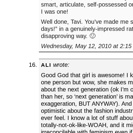
smart, articulate, self-possessed
I was one!
Well done, Tavi. You’ve made me s
days!” in a genuinely-impressed ra
disapproving way. 🙂
Wednesday, May 12, 2010 at 2:15
wrote:
ALI
Good God that girl is awesome! I k
one person but wow, she makes me
about the next generation (ok I’m 
than her, so ‘next generation’ is m
exaggeration, BUT ANYWAY). And 
optimistic about the fashion industr
ever feel. I know a lot of stuff abou
totally-not-ok-like-WOAH, and it mi
irreconcilable with feminism even if 