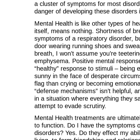
a cluster of symptoms for most disord
danger of developing these disorders i
Mental Health is like other types of he
itself, means nothing. Shortness of br
symptoms of a respiratory disorder, b
door wearing running shoes and sweat
breath, I won’t assume you’re teeterin
emphysema. Positive mental response
“healthy” response to stimuli – being
sunny in the face of desperate circum
flag than crying or becoming emotiona
“defense mechanisms” isn’t helpful, an
in a situation where everything they 
attempt to evade scrutiny.
Mental Health treatments are ultimatel
to function. Do I have the symptoms o
disorders? Yes. Do they effect my abili