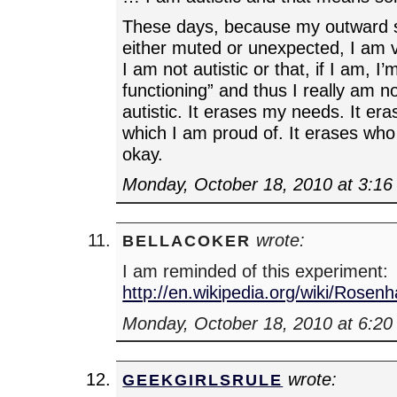
These days, because my outward 
either muted or unexpected, I am v
I am not autistic or that, if I am, I’
functioning” and thus I really am n
autistic. It erases my needs. It er
which I am proud of. It erases who 
okay.
Monday, October 18, 2010 at 3:1
wrote:
BELLACOKER
I am reminded of this experiment:
http://en.wikipedia.org/wiki/Rose
Monday, October 18, 2010 at 6:2
wrote:
GEEKGIRLSRULE