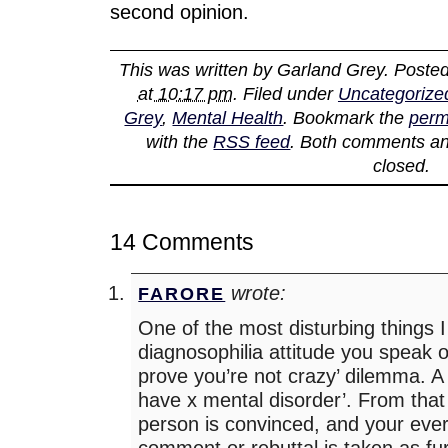
second opinion.
This was written by
Garland Grey
. Poste
at 10:17 pm
. Filed under
Uncategorize
Grey
,
Mental Health
. Bookmark the
perm
with the
RSS feed
. Both comments an
closed.
14 Comments
wrote:
FARORE
One of the most disturbing things I f
diagnosophilia attitude you speak of
prove you’re not crazy’ dilemma. A
have x mental disorder’. From that 
person is convinced, and your every
comment or rebuttal is taken as fu