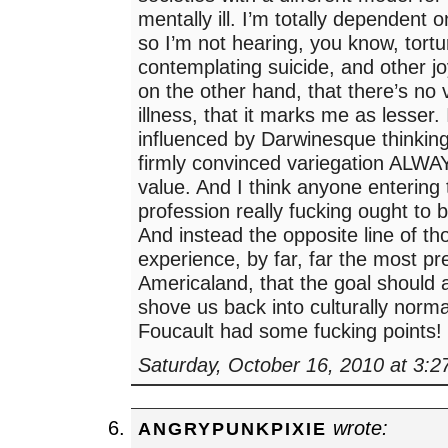
mentally ill. I’m totally dependent 
so I’m not hearing, you know, tortu
contemplating suicide, and other jo
on the other hand, that there’s no 
illness, that it marks me as lesser.
influenced by Darwinesque thinking
firmly convinced variegation ALWA
value. And I think anyone entering
profession really fucking ought to 
And instead the opposite line of th
experience, by far, far the most pr
Americaland, that the goal should 
shove us back into culturally norm
Foucault had some fucking points!
Saturday, October 16, 2010 at 3:
wrote:
ANGRYPUNKPIXIE