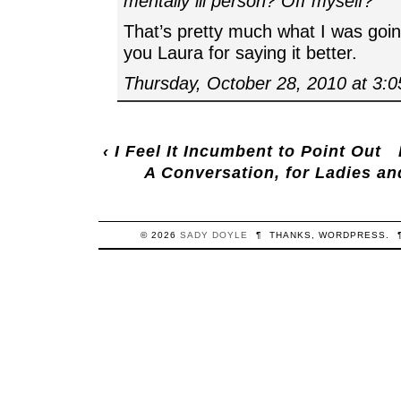
mentally ill person? Off myself?
That’s pretty much what I was goin
you Laura for saying it better.
Thursday, October 28, 2010 at 3:
‹
I Feel It Incumbent to Point Out
A Conversation, for Ladies an
© 2026
SADY
DOYLE
¶
THANKS,
WORDPRESS
.