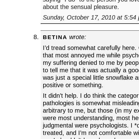
about the sensual pleasure.
Sunday, October 17, 2010 at 5:54
wrote:
BETINA
I’d tread somewhat carefully here.
that most annoyed me while psych
my suffering denied to me by peop
to tell me that it was actually a goo
was just a special little snowflake 
positive or something.
It didn’t help. I do think the categor
pathologies is somewhat misleadin
arbitrary to me, but those (in my 
were most understanding, most hel
judgmental were psychologists. I *
treated, and I’m not comfortable wi