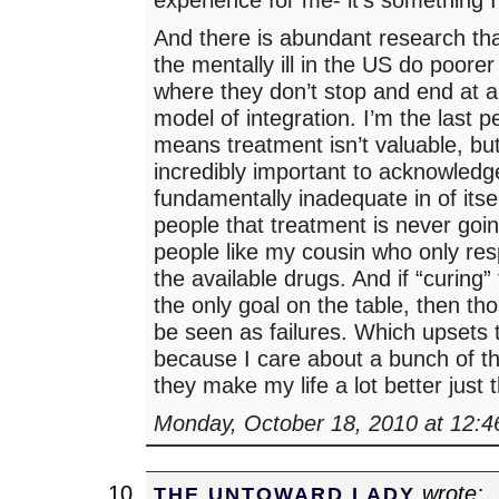
And there is abundant research tha
the mentally ill in the US do poorer
where they don’t stop and end at a
model of integration. I’m the last p
means treatment isn’t valuable, but 
incredibly important to acknowledge 
fundamentally inadequate in of itse
people that treatment is never goin
people like my cousin who only re
the available drugs. And if “curing” t
the only goal on the table, then th
be seen as failures. Which upsets 
because I care about a bunch of t
they make my life a lot better just
Monday, October 18, 2010 at 12:
wrote:
THE UNTOWARD LADY