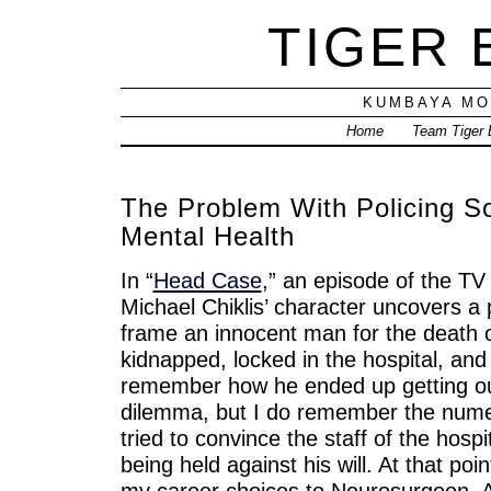
TIGER
KUMBAYA MO
Home
Team Tiger
The Problem With Policing S
Mental Health
In “
Head Case
,” an episode of the T
Michael Chiklis’ character uncovers a p
frame an innocent man for the death of
kidnapped, locked in the hospital, and
remember how he ended up getting out 
dilemma, but I do remember the num
tried to convince the staff of the hosp
being held against his will. At that po
my career choices to Neurosurgeon, Ac