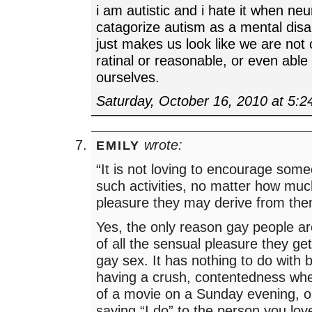
i am autistic and i hate it when neu
catagorize autism as a mental disabil
just makes us look like we are not
ratinal or reasonable, or even able 
ourselves.
Saturday, October 16, 2010 at 5:
wrote:
EMILY
“It is not loving to encourage some
such activities, no matter how mu
pleasure they may derive from the
Yes, the only reason gay people a
of all the sensual pleasure they get
gay sex. It has nothing to do with bu
having a crush, contentedness when
of a movie on a Sunday evening, o
saying “I do” to the person you love.