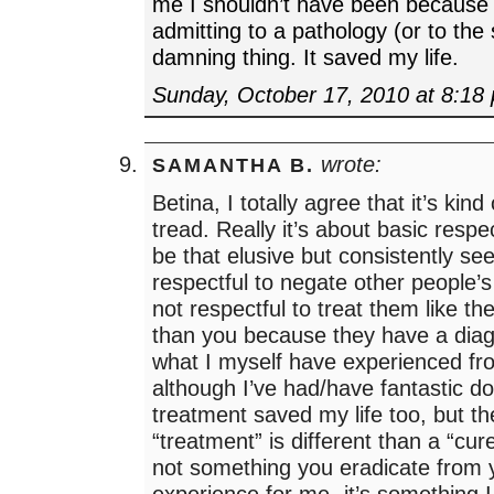
me I shouldn’t have been becaus
admitting to a pathology (or to the 
damning thing. It saved my life.
Sunday, October 17, 2010 at 8:18
wrote:
SAMANTHA B.
Betina, I totally agree that it’s kind 
tread. Really it’s about basic respe
be that elusive but consistently see
respectful to negate other people’s 
not respectful to treat them like th
than you because they have a diag
what I myself have experienced f
although I’ve had/have fantastic doc
treatment saved my life too, but th
“treatment” is different than a “cur
not something you eradicate from y
experience for me- it’s something I 