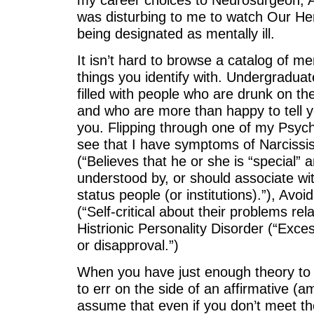
was disturbing to me to watch Our Her
being designated as mentally ill.
It isn’t hard to browse a catalog of m
things you identify with. Undergradua
filled with people who are drunk on th
and who are more than happy to tell y
you. Flipping through one of my Psych
see that I have symptoms of Narcissis
(“Believes that he or she is “special”
understood by, or should associate wit
status people (or institutions).”), Avoi
(“Self-critical about their problems rel
Histrionic Personality Disorder (“Excess
or disapproval.”)
When you have just enough theory to
to err on the side of an affirmative (
assume that even if you don’t meet th