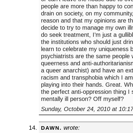
people are more than happy to con
drain on society, on my community, 
reason and that my opinions are th
decide to try to manage my own ill
do seek treatment, I’m just a gullibl
the institutions who should just dr
learn to celebrate my uniqueness
psychiatrists are the same people
queerness and anti-authoritarianis
a queer anarchist) and have an ext
racism and transphobia which I am 
playing into their hands. Great. W
the perfect anti-oppression thing I
mentally ill person? Off myself?
Sunday, October 24, 2010 at 10:1
wrote:
DAWN.