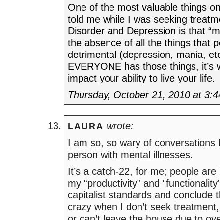
One of the most valuable things on
told me while I was seeking treatm
Disorder and Depression is that “me
the absence of all the things that 
detrimental (depression, mania, e
EVERYONE has those things, it’s 
impact your ability to live your life.
Thursday, October 21, 2010 at 3:
wrote:
LAURA
I am so, so wary of conversations l
person with mental illnesses.
It’s a catch-22, for me; people ar
my “productivity” and “functionality
capitalist standards and conclude t
crazy when I don’t seek treatment,
or can’t leave the house due to ov