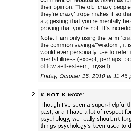
their opinion. The old ‘crazy peopl
they’re crazy’ trope makes it so th
suggesting that you’re mentally hea
proving that you’re not. It’s incredibl
Note: I am only using the term ‘craz
the common sayings/”wisdom”, it is
would ever personally use to refer 
mental illness (except, perhaps, occa
of low self-esteem, myself).
Friday, October 15, 2010 at 11:45
wrote:
K NOT K
Though I’ve seen a super-helpful th
past, and I have a lot of respect for
psychology, we really shouldn’t for
things psychology’s been used to 