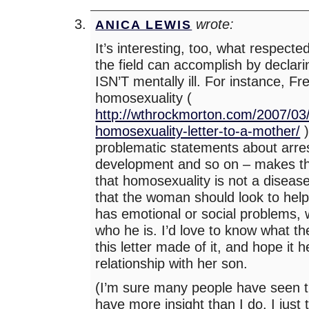
wrote:
ANICA LEWIS
It’s interesting, too, what respecte
the field can accomplish by declari
ISN’T mentally ill. For instance, Fre
homosexuality (
http://wthrockmorton.com/2007/03/
homosexuality-letter-to-a-mother/
)
problematic statements about arre
development and so on – makes th
that homosexuality is not a disease
that the woman should look to helpi
has emotional or social problems, 
who he is. I’d love to know what 
this letter made of it, and hope it 
relationship with her son.
(I’m sure many people have seen th
have more insight than I do. I just 