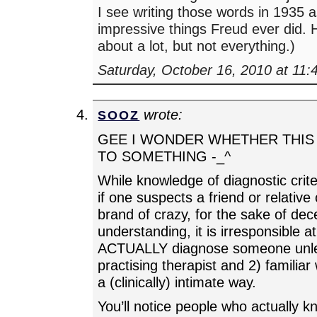
I see writing those words in 1935 
impressive things Freud ever did.
about a lot, but not everything.)
Saturday, October 16, 2010 at 11
wrote:
SOOZ
GEE I WONDER WHETHER THIS 
TO SOMETHING -_^
While knowledge of diagnostic crite
if one suspects a friend or relativ
brand of crazy, for the sake of dec
understanding, it is irresponsible at
ACTUALLY diagnose someone unle
practising therapist and 2) familiar 
a (clinically) intimate way.
You’ll notice people who actually k