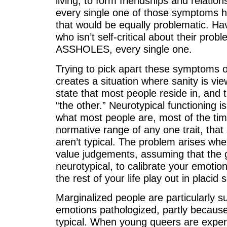
living, to form friendships and relation
every single one of those symptoms 
that would be equally problematic. H
who isn’t self-critical about their prob
ASSHOLES, every single one.
Trying to pick apart these symptoms ou
creates a situation where sanity is v
state that most people reside in, and 
“the other.” Neurotypical functioning is j
what most people are, most of the time.
normative range of any one trait, that 
aren’t typical. The problem arises wh
value judgements, assuming that the g
neurotypical, to calibrate your emoti
the rest of your life play out in placid s
Marginalized people are particularly su
emotions pathologized, partly becaus
typical. When young queers are exper