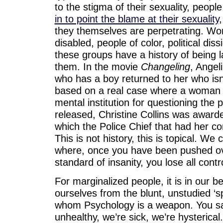
to the stigma of their sexuality, peopl
in to point the blame at their sexuality
they themselves are perpetrating. Wo
disabled, people of color, political dissi
these groups have a history of being l
them. In the movie
Changeling
, Angel
who has a boy returned to her who isn
based on a real case where a woman
mental institution for questioning the p
released, Christine Collins was award
which the Police Chief that had her c
This is not history, this is topical. We 
where, once you have been pushed ov
standard of insanity, you lose all cont
For marginalized people, it is in our b
ourselves from the blunt, unstudied ‘sp
whom Psychology is a weapon. You say 
unhealthy, we’re sick, we’re hysterical.