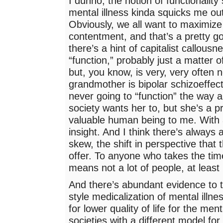
I dunno, the notion of functionality
mental illness kinda squicks me out 
Obviously, we all want to maximize
contentment, and that’s a pretty g
there’s a hint of capitalist callous
“function,” probably just a matter 
but, you know, is very, very often 
grandmother is bipolar schizoeffect
never going to “function” the way a
society wants her to, but she’s a p
valuable human being to me. With 
insight. And I think there’s always 
skew, the shift in perspective that t
offer. To anyone who takes the time
means not a lot of people, at least
And there’s abundant evidence to t
style medicalization of mental illn
for lower quality of life for the menta
societies with a different model for 