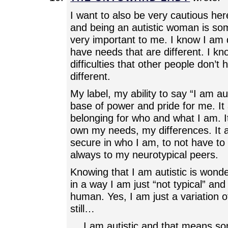
I want to also be very cautious here
and being an autistic woman is som
very important to me. I know I am d
have needs that are different. I kn
difficulties that other people don’t h
different.
My label, my ability to say “I am au
base of power and pride for me. It 
belonging for who and what I am. I
own my needs, my differences. It a
secure in who I am, to not have t
always to my neurotypical peers.
Knowing that I am autistic is wonde
in a way I am just “not typical” and 
human. Yes, I am just a variation o
still…
… I am autistic and that means so