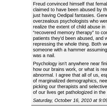
Freud convinced himself that fema
claimed to have been abused by th
just having Oedipal fantasies. Gene
overzealous psychologists who were
realize the extent of child abuse in
“recovered memory therapy” to co
patients they’d been abused, and w
repressing the whole thing. Both we
someone with a hammer assuming 
was a nail.
Psychology isn’t anywhere near fini
how our brains work, or what is rea
abnormal. I agree that all of us, 
of marginalized demographics, nee
picking our therapists and selectiv
of our lives get pathologized in the
Saturday, October 16, 2010 at 9: