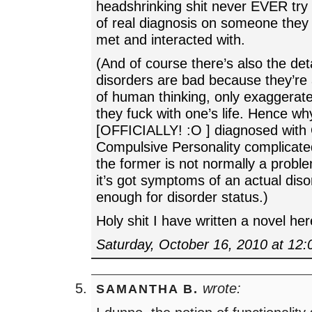
headshrinking shit never EVER try 
of real diagnosis on someone they 
met and interacted with.
(And of course there’s also the det
disorders are bad because they’re 
of human thinking, only exaggerate
they fuck with one’s life. Hence wh
[OFFICIALLY! :O ] diagnosed with
Compulsive Personality complicat
the former is not normally a probl
it’s got symptoms of an actual dis
enough for disorder status.)
Holy shit I have written a novel her
Saturday, October 16, 2010 at 12
wrote:
SAMANTHA B.