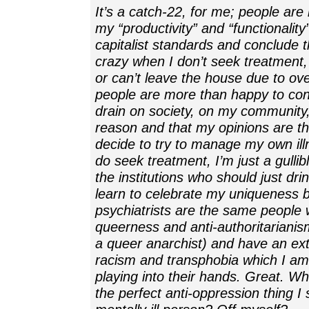
It’s a catch-22, for me; people ar
my “productivity” and “functionality
capitalist standards and conclude t
crazy when I don’t seek treatment,
or can’t leave the house due to ov
people are more than happy to con
drain on society, on my community, 
reason and that my opinions are th
decide to try to manage my own ill
do seek treatment, I’m just a gullibl
the institutions who should just dr
learn to celebrate my uniqueness
psychiatrists are the same people
queerness and anti-authoritarianis
a queer anarchist) and have an ext
racism and transphobia which I am 
playing into their hands. Great. W
the perfect anti-oppression thing I