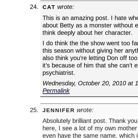
wrote:
CAT
This is an amazing post. I hate wh
about Betty as a monster without e
think deeply about her character.
I do think the the show went too far 
this season without giving her anyth
also think you’re letting Don off too 
it’s because of him that she can’t e
psychiatrist.
Wednesday, October 20, 2010 at 
Permalink
wrote:
JENNIFER
Absolutely brilliant post. Thank yo
here, I see a lot of my own mother
even have the same name, which is