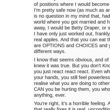
of positions where I would become 
I’m pretty safe now (as much as an
is no question in my mind that, had 
world where you got married and h
away, I would be Betty Draper, or s
I have only just worked out, frankly
real apples. And that you can eat 
are OPTIONS and CHOICES and y
different ways.
I know that seems obvious, and of
knew it was true. But you don’t Know
you just react react react. Even wh
your hands, you still feel powerless
realise what you are doing to oth
CAN you be hurting them, you who
anything, ever.
You’re right, it’s a horrible feeling.
that really fixes it is real, uncondit