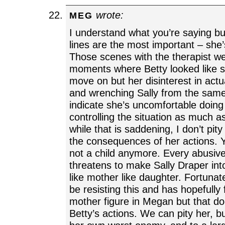
wrote:
MEG
I understand what you’re saying but
lines are the most important – she
Those scenes with the therapist we
moments where Betty looked like s
move on but her disinterest in actua
and wrenching Sally from the sam
indicate she’s uncomfortable doing
controlling the situation as much 
while that is saddening, I don’t pit
the consequences of her actions. Yo
not a child anymore. Every abusiv
threatens to make Sally Draper int
like mother like daughter. Fortunat
be resisting this and has hopefull
mother figure in Megan but that d
Betty’s actions. We can pity her, b