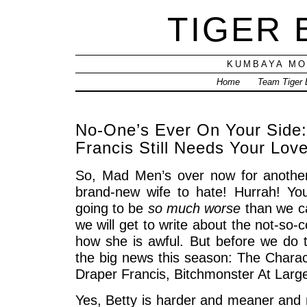
TIGER
KUMBAYA MO
Home
Team Tiger
No-One’s Ever On Your Side:
Francis Still Needs Your Lov
So, Mad Men’s over now for anothe
brand-new wife to hate! Hurrah! Yo
going to be
so much worse
than we ca
we will get to write about the not-so
how she is awful. But before we do t
the big news this season: The Charac
Draper Francis, Bitchmonster At Larg
Yes, Betty is harder and meaner and 