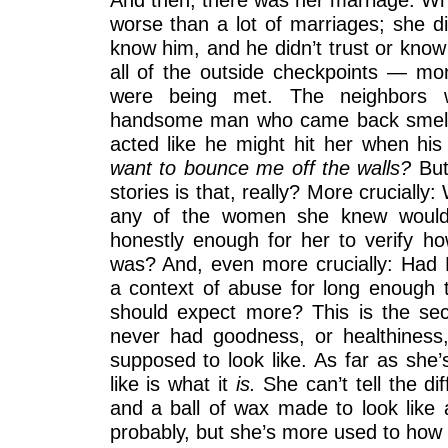
worse than a lot of marriages; she di
know him, and he didn’t trust or know 
all of the outside checkpoints — mon
were being met. The neighbors 
handsome man who came back smelli
acted like he might hit her when his 
want to bounce me off the walls?
But
stories is that, really? More crucially
any of the women she knew would 
honestly enough for her to verify ho
was? And, even more crucially: Had B
a context of abuse for long enough 
should expect more? This is the sec
never had goodness, or healthiness
supposed to look like. As far as she’
like is what it
is.
She can’t tell the d
and a ball of wax made to look like a
probably, but she’s more used to how