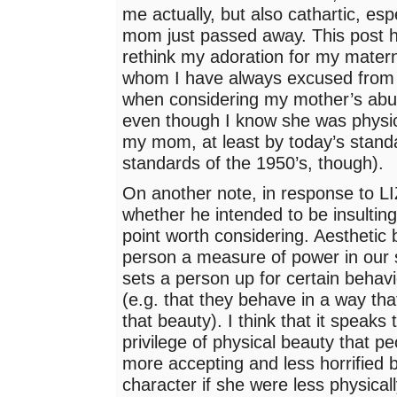
me actually, but also cathartic, esp
mom just passed away. This post
rethink my adoration for my mater
whom I have always excused from r
when considering my mother’s abu
even though I know she was physic
my mom, at least by today’s stand
standards of the 1950’s, though).
On another note, in response to LI
whether he intended to be insulting
point worth considering. Aesthetic 
person a measure of power in our s
sets a person up for certain behavi
(e.g. that they behave in a way th
that beauty). I think that it speaks 
privilege of physical beauty that
more accepting and less horrified b
character if she were less physicall