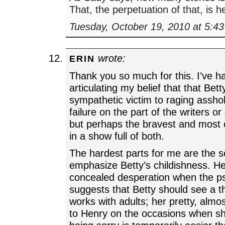
That, the perpetuation of that, is h
Tuesday, October 19, 2010 at 5:4
wrote:
ERIN
Thank you so much for this. I’ve h
articulating my belief that that Bet
sympathetic victim to raging assho
failure on the part of the writers o
but perhaps the bravest and most 
in a show full of both.
The hardest parts for me are the 
emphasize Betty’s childishness. He
concealed desperation when the ps
suggests that Betty should see a t
works with adults; her pretty, almos
to Henry on the occasions when sh