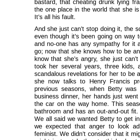
bastard, that cheating drunk lying fr
the one place in the world that she i
It’s all his fault.
And she just can’t stop doing it, the
even though it’s been going on way t
and no-one has any sympathy for it an
go; now that she knows how to be ang
know that she’s angry, she just can’t
took her several years, three kids, a
scandalous revelations for her to be 
she now talks to Henry Francis p
previous seasons, when Betty was 
business dinner, her hands just went
the car on the way home. This seas
bathroom and has an out-and-out fit. 
We all said we wanted Betty to get in
we expected that anger to look ad
feminist. We didn’t consider that it mi