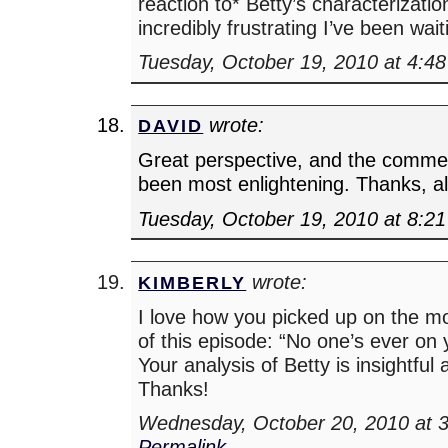
reaction to* Betty’s characterizati
incredibly frustrating I’ve been wait
Tuesday, October 19, 2010 at 4:4
wrote:
DAVID
Great perspective, and the comme
been most enlightening. Thanks, al
Tuesday, October 19, 2010 at 8:2
wrote:
KIMBERLY
I love how you picked up on the mo
of this episode: “No one’s ever on y
Your analysis of Betty is insightful
Thanks!
Wednesday, October 20, 2010 at 
Permalink