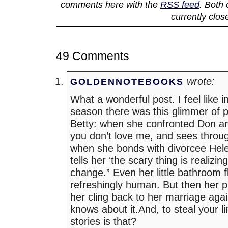
comments here with the
RSS feed
. Both
currently clos
49 Comments
wrote:
GOLDENNOTEBOOKS
What a wonderful post. I feel like 
season there was this glimmer of po
Betty: when she confronted Don and
you don’t love me, and sees throug
when she bonds with divorcee Hel
tells her ‘the scary thing is realizin
change.” Even her little bathroom f
refreshingly human. But then her
her cling back to her marriage aga
knows about it.And, to steal your 
stories is that?