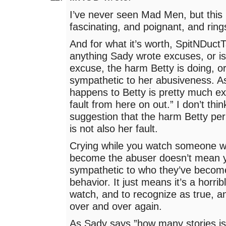
I’ve never seen Mad Men, but this
fascinating, and poignant, and ring
And for what it’s worth, SpitNDuctT
anything Sady wrote excuses, or is
excuse, the harm Betty is doing, or
sympathetic to her abusiveness. A
happens to Betty is pretty much exc
fault from here on out.” I don’t thi
suggestion that the harm Betty per
is not also her fault.
Crying while you watch someone 
become the abuser doesn’t mean 
sympathetic to who they’ve become
behavior. It just means it’s a horribl
watch, and to recognize as true, 
over and over again.
As Sady says,”how many stories is 