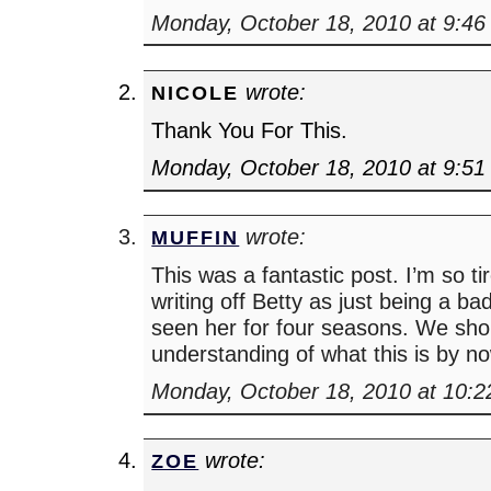
Monday, October 18, 2010 at 9:4
wrote:
NICOLE
Thank You For This.
Monday, October 18, 2010 at 9:5
wrote:
MUFFIN
This was a fantastic post. I’m so ti
writing off Betty as just being a b
seen her for four seasons. We sho
understanding of what this is by n
Monday, October 18, 2010 at 10:
wrote:
ZOE