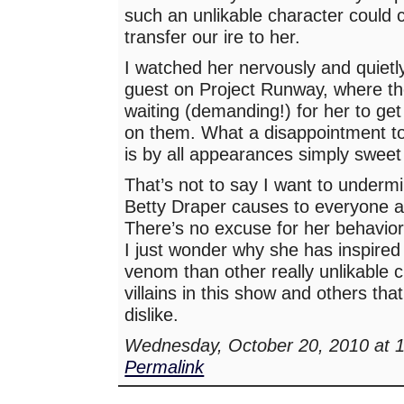
such an unlikable character could 
transfer our ire to her.
I watched her nervously and quietl
guest on Project Runway, where t
waiting (demanding!) for her to get
on them. What a disappointment to 
is by all appearances simply sweet 
That’s not to say I want to underm
Betty Draper causes to everyone a
There’s no excuse for her behavior 
I just wonder why she has inspire
venom than other really unlikable 
villains in this show and others tha
dislike.
Wednesday, October 20, 2010 at 
Permalink