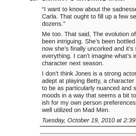
“I want to know about the sadness
Carla. That ought to fill up a few 
dozens.”
Me too. That said, The evolution o
been intriguing. She’s been bottled
now she’s finally uncorked and it’s 
everything. I can’t imagine what’s i
character next season.
I don’t think Jones is a strong acto
adept at playing Betty, a character
to be as particularly nuanced and s
moods in a way that seems a bit to
ish for my own person preferences i
well utilized on Mad Men.
Tuesday, October 19, 2010 at 2:3