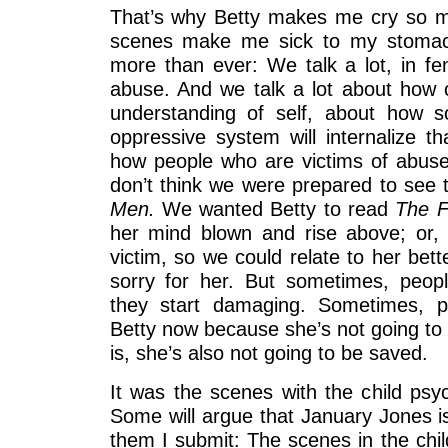
That’s why Betty makes me cry so m
scenes make me sick to my stomach
more than ever: We talk a lot, in fe
abuse. And we talk a lot about how
understanding of self, about how 
oppressive system will internalize t
how people who are victims of abuse o
don’t think we were prepared to see t
Men.
We wanted Betty to read
The F
her mind blown and rise above; or,
victim, so we could relate to her bette
sorry for her. But sometimes, peop
they start damaging. Sometimes, p
Betty now because she’s not going to s
is, she’s also not going to be saved.
It was the scenes with the child psych
Some will argue that January Jones is
them I submit: The scenes in the child