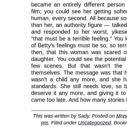
became an entirely different person
film; you could see her getting soft
human, every second. All because 
than her, an authority figure — talked 
and responded to her worst, yikesi
“that must be a terrible feeling.” You 
of Betty’s feelings must be so, so terr
then, that this woman was scared o
daughter. You could see the potential 
few scenes. But that wasn’t the
themselves. The message was that 
wasn’t a child any more, and she h
standards. She still needs love, so b
deserve it any more, and giving it to 
came too late. And how many stories is
This was written by
Sady
. Posted on
Mond
pm
. Filed under
Uncategorized
. Book