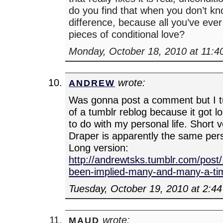
do you find that when you don’t kno
difference, because all you’ve ever 
pieces of conditional love?
Monday, October 18, 2010 at 11:4
wrote:
ANDREW
Was gonna post a comment but I tur
of a tumblr reblog because it got l
to do with my personal life. Short v
Draper is apparently the same pe
Long version:
http://andrewtsks.tumblr.com/post
been-implied-many-and-many-a-ti
Tuesday, October 19, 2010 at 2:4
wrote:
MAUD