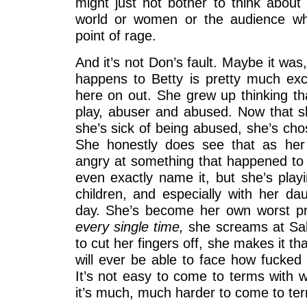
might just not bother to think abou
world or women or the audience whe
point of rage.
And it’s not Don’s fault. Maybe it was
happens to Betty is pretty much excl
here on out. She grew up thinking th
play, abuser and abused. Now that 
she’s sick of being abused, she’s ch
She honestly does see that as her 
angry at something that happened to 
even exactly name it, but she’s playi
children, and especially with her da
day. She’s become her own worst pr
every single time,
she screams at Sall
to cut her fingers off, she makes it th
will ever be able to face how fucked 
It’s not easy to come to terms with 
it’s much, much harder to come to te