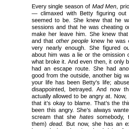
Every single season of
Mad Men
, pr
— climaxed with Betty figuring ou
seemed to be. She knew that he wa
sessions and that he was cheating on
make her leave him. She knew that
and that
other people
knew he was c
very nearly enough. She figured out 
about him was a lie or the omission of
what broke it. And even then, it only
had an escape route. She had anot
good from the outside, another big w
your life has been Betty’s life; abuse
disappointed, betrayed. And now t
actually allowed to be angry at. Now,
that it’s okay to blame. That’s the th
been this angry. She’s always wante
scream that she
hates
somebody, t
them)
dead.
But now, she has an ex