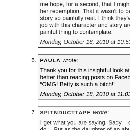
me hope, for a second, that I migh
her redemption. That it wasn’t to 
story so painfully real. I think they
job with this character and story ar
painful thing to contemplate.
Monday, October 18, 2010 at 10:
wrote:
PAULA
Thank you for this insightful look 
better than reading posts on Faceb
“OMG! Betty is such a bitch!”
Monday, October 18, 2010 at 11:0
wrote:
SPITNDUCTTAPE
I get what you are saying, Sady – or
do… But as the daughter of an ab