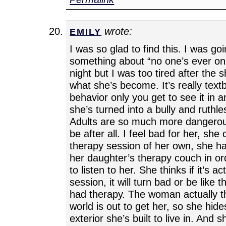
wrote:
EMILY
I was so glad to find this. I was go
something about “no one’s ever on 
night but I was too tired after the s
what she’s become. It’s really tex
behavior only you get to see it in a
she’s turned into a bully and ruthle
Adults are so much more dangerou
be after all. I feel bad for her, she
therapy session of her own, she ha
her daughter’s therapy couch in o
to listen to her. She thinks if it’s a
session, it will turn bad or be like 
had therapy. The woman actually th
world is out to get her, so she hides
exterior she’s built to live in. And 