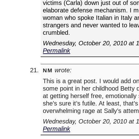
victims (Carla) down just out of so
elaborate defense mechanism. I m
woman who spoke Italian in Italy a
strangers and never wanted to lea
crumbled.
Wednesday, October 20, 2010 at 
Permalink
wrote:
NM
This is a great post. I would add onl
some point in her childhood Betty di
at getting herself free, emotionall
she’s sure it’s futile. At least, that
overwhelming rage at Sally’s attemp
Wednesday, October 20, 2010 at 
Permalink