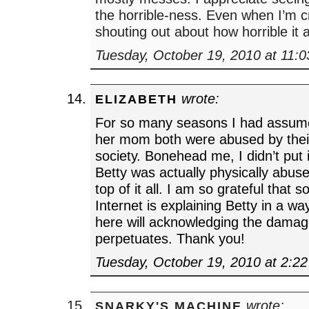
the horrible-ness. Even when I’m c
shouting out about how horrible it al
Tuesday, October 19, 2010 at 11:
wrote:
ELIZABETH
For so many seasons I had assume
her mom both were abused by their
society. Bonehead me, I didn’t put i
Betty was actually physically abu
top of it all. I am so grateful that
Internet is explaining Betty in a wa
here will acknowledging the dama
perpetuates. Thank you!
Tuesday, October 19, 2010 at 2:2
wrote:
SNARKY'S MACHINE