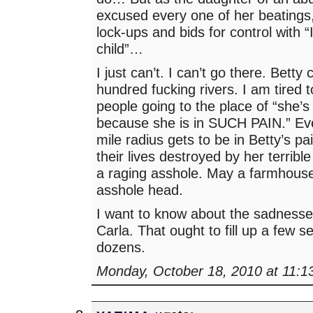
excused every one of her beatings
lock-ups and bids for control with 
child”…
I just can’t. I can’t go there. Betty
hundred fucking rivers. I am tired 
people going to the place of “she’s
because she is in SUCH PAIN.” Ev
mile radius gets to be in Betty’s p
their lives destroyed by her terrible
a raging asshole. May a farmhouse
asshole head.
I want to know about the sadnesse
Carla. That ought to fill up a few 
dozens.
Monday, October 18, 2010 at 11:1