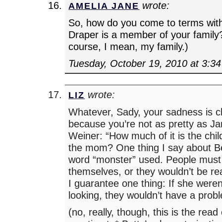
wrote:
AMELIA JANE
So, how do you come to terms with
Draper is a member of your family?
course, I mean, my family.)
Tuesday, October 19, 2010 at 3:3
wrote:
LIZ
Whatever, Sady, your sadness is cle
because you’re not as pretty as J
Weiner: “How much of it is the chi
the mom? One thing I say about B
word “monster” used. People must 
themselves, or they wouldn’t be rea
I guarantee one thing: If she weren
looking, they wouldn’t have a prob
(no, really, though, this is the rea