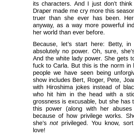
its characters. And I just don’t think
Draper made me cry more this season
truer than she ever has been. Her
anyway, as a way more powerful ind
her world than ever before.
Because, let’s start here: Betty, i
absolutely no power. Oh, sure, she’s
And the white lady power. She gets to
fuck to Carla. But this is the norm in h
people we have seen being unforgiv
show includes Bert, Roger, Pete, Joa
with Hiroshima jokes instead of blac
who hit him in the head with a sti
grossness is excusable, but she has t
this power (along with her abuses o
because of how privilege works. S
she’s
not
privileged. You know, sor
love!