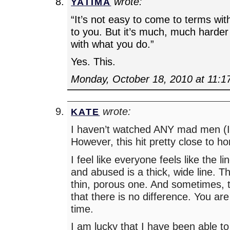
wrote:
YATIMA
“It’s not easy to come to terms wi
to you. But it’s much, much harde
with what you do.”
Yes. This.
Monday, October 18, 2010 at 11:1
wrote:
KATE
I haven’t watched ANY mad men 
However, this hit pretty close to h
I feel like everyone feels like the 
and abused is a thick, wide line. The
thin, porous one. And sometimes, t
that there is no difference. You ar
time.
I am lucky that I have been able t