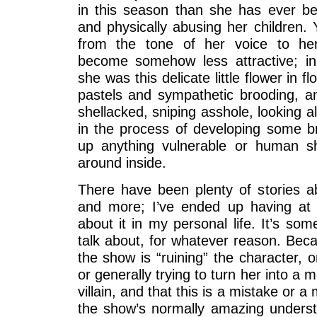
in this season than she has ever bee
and physically abusing her children. 
from the tone of her voice to he
become somehow less attractive; in
she was this delicate little flower in fl
pastels and sympathetic brooding, an
shellacked, sniping asshole, looking al
in the process of developing some br
up anything vulnerable or human sh
around inside.
There have been plenty of stories ab
and more; I’ve ended up having at 
about it in my personal life. It’s so
talk about, for whatever reason. Bec
the show is “ruining” the character, or
or generally trying to turn her into a 
villain, and that this is a mistake or a
the show’s normally amazing underst