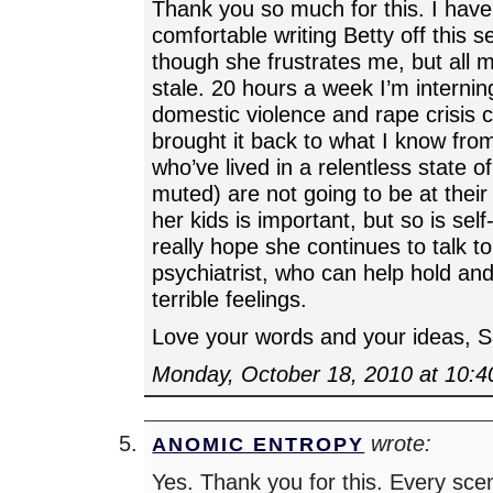
Thank you so much for this. I have
comfortable writing Betty off this 
though she frustrates me, but all 
stale. 20 hours a week I’m interning
domestic violence and rape crisis 
brought it back to what I know fro
who’ve lived in a relentless state 
muted) are not going to be at their
her kids is important, but so is self
really hope she continues to talk to
psychiatrist, who can help hold and
terrible feelings.
Love your words and your ideas, S
Monday, October 18, 2010 at 10:
wrote:
ANOMIC ENTROPY
Yes. Thank you for this. Every sc