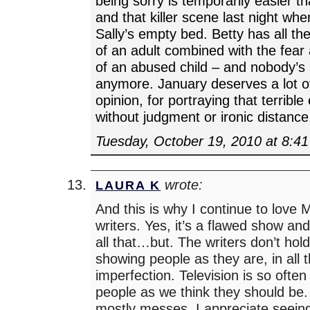
being sorry is temporarily easier t
and that killer scene last night whe
Sally’s empty bed. Betty has all t
of an adult combined with the fear
of an abused child – and nobody’s 
anymore. January deserves a lot of
opinion, for portraying that terrible
without judgment or ironic distance
Tuesday, October 19, 2010 at 8:4
wrote:
LAURA K
And this is why I continue to love
writers. Yes, it’s a flawed show an
all that…but. The writers don’t hol
showing people as they are, in all 
imperfection. Television is so ofte
people as we think they should be.
mostly messes. I appreciate seein