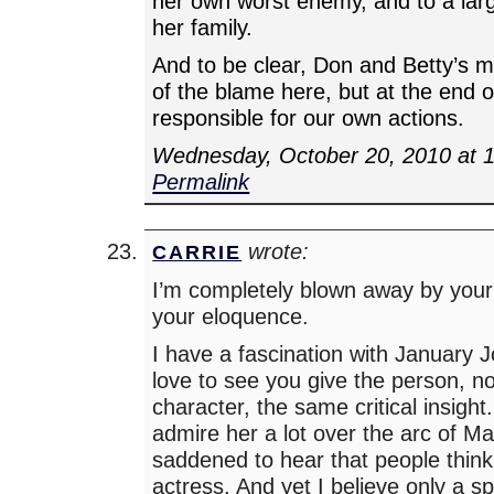
her own worst enemy, and to a larg
her family.
And to be clear, Don and Betty’s 
of the blame here, but at the end o
responsible for our own actions.
Wednesday, October 20, 2010 at 
Permalink
wrote:
CARRIE
I’m completely blown away by your
your eloquence.
I have a fascination with January 
love to see you give the person, no
character, the same critical insight
admire her a lot over the arc of 
saddened to hear that people think
actress. And yet I believe only a sp