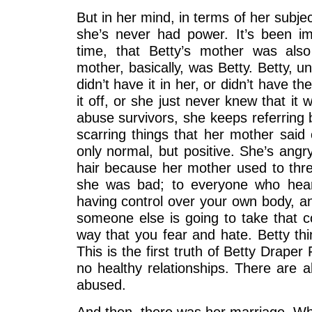
But in her mind, in terms of her subjec
she’s never had power. It’s been 
time, that Betty’s mother was als
mother, basically, was Betty. Betty, unl
didn’t have it in her, or didn’t have t
it off, or she just never knew that it 
abuse survivors, she keeps referring b
scarring things that her mother said 
only normal, but positive. She’s ang
hair because her mother used to thre
she was bad; to everyone who hears
having control over your own body, an
someone else is going to take that c
way that you fear and hate. Betty thin
This is the first truth of Betty Draper
no healthy relationships. There are 
abused.
And then, there was her marriage. Whi