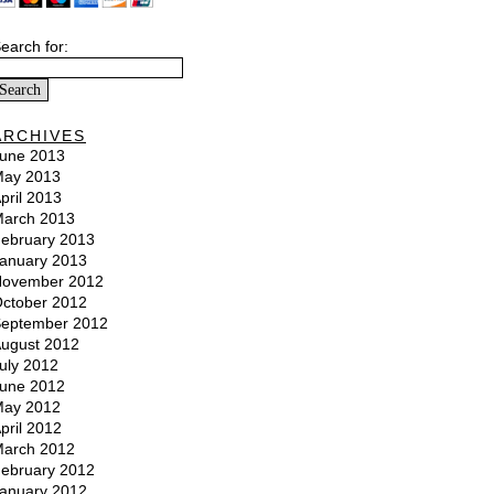
earch for:
ARCHIVES
une 2013
ay 2013
pril 2013
arch 2013
ebruary 2013
anuary 2013
ovember 2012
ctober 2012
eptember 2012
ugust 2012
uly 2012
une 2012
ay 2012
pril 2012
arch 2012
ebruary 2012
anuary 2012