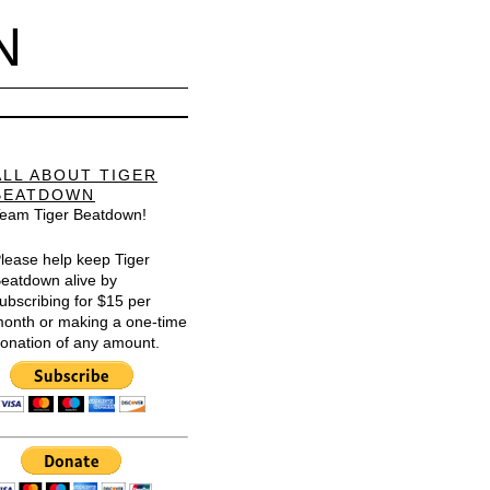
N
ALL ABOUT TIGER
BEATDOWN
eam Tiger Beatdown!
lease help keep Tiger
eatdown alive by
ubscribing for $15 per
onth or making a one-time
onation of any amount.