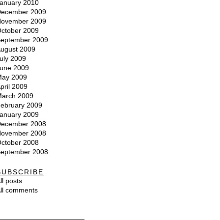
anuary 2010
ecember 2009
ovember 2009
ctober 2009
eptember 2009
ugust 2009
uly 2009
une 2009
ay 2009
pril 2009
arch 2009
ebruary 2009
anuary 2009
ecember 2008
ovember 2008
ctober 2008
eptember 2008
SUBSCRIBE
ll posts
ll comments