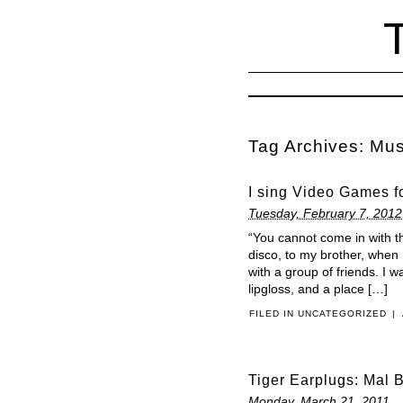
Tag Archives:
Mus
I sing Video Games fo
Tuesday, February 7, 2012
“You cannot come in with t
disco, to my brother, when
with a group of friends. I
lipgloss, and a place […]
FILED IN
UNCATEGORIZED
|
Tiger Earplugs: Mal 
Monday, March 21, 2011