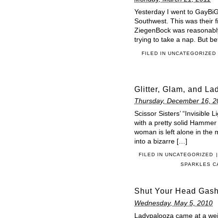
Yesterday I went to GayBiG
Southwest. This was their fi
ZiegenBock was reasonably 
trying to take a nap. But b
FILED IN
UNCATEGORIZED
Glitter, Glam, and Lad
Thursday, December 16, 2
Scissor Sisters’ “Invisible L
with a pretty solid Hammer 
woman is left alone in the
into a bizarre […]
FILED IN
UNCATEGORIZED
|
SPARKLES 
Shut Your Head Gash
Wednesday, May 5, 2010
Ladypalooza came at a weir