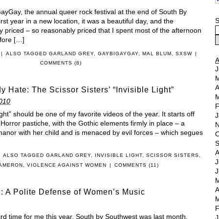
ayGay, the annual queer rock festival at the end of South By
S
rst year in a new location, it was a beautiful day, and the
priced – so reasonably priced that I spent most of the afternoon
efore […]
|
ALSO TAGGED
GARLAND GREY
,
GAYBIGAYGAY
,
MAL BLUM
,
SXSW
|
COMMENTS (8)
J
M
A
y Hate: The Scissor Sisters’ “Invisible Light”
M
010
F
ight” should be one of my favorite videos of the year. It starts off
J
Horror pastiche, with the Gothic elements firmly in place – a
N
 manor with her child and is menaced by evil forces – which segues
O
S
A
ALSO TAGGED
GARLAND GREY
,
INVISIBLE LIGHT
,
SCISSOR SISTERS
,
J
CAMERON
,
VIOLENCE AGAINST WOMEN
|
COMMENTS (11)
J
M
A
: A Polite Defense of Women’s Music
M
F
d time for me this year. South by Southwest was last month,
J