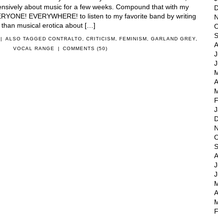
tensively about music for a few weeks. Compound that with my
D
VERYONE! EVERYWHERE! to listen to my favorite band by writing
N
 than musical erotica about […]
O
S
|
ALSO TAGGED
CONTRALTO
,
CRITICISM
,
FEMINISM
,
GARLAND GREY
,
A
VOCAL RANGE
|
COMMENTS (50)
J
J
M
A
M
F
J
D
N
O
S
A
J
J
M
A
M
F