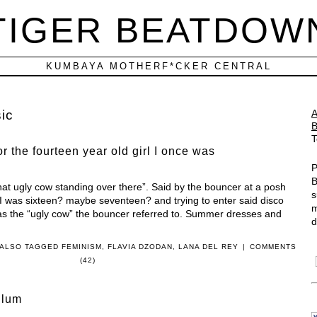
TIGER BEATDOW
KUMBAYA MOTHERF*CKER CENTRAL
ic
T
r the fourteen year old girl I once was
P
B
hat ugly cow standing over there”. Said by the bouncer at a posh
s
 I was sixteen? maybe seventeen? and trying to enter said disco
m
 was the “ugly cow” the bouncer referred to. Summer dresses and
d
ALSO TAGGED
FEMINISM
,
FLAVIA DZODAN
,
LANA DEL REY
|
COMMENTS
(42)
Blum