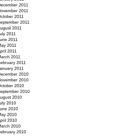
ecember 2011
ovember 2011
ctober 2011
eptember 2011
ugust 2011
uly 2011
une 2011
ay 2011
pril 2011
arch 2011
ebruary 2011
anuary 2011
ecember 2010
ovember 2010
ctober 2010
eptember 2010
ugust 2010
uly 2010
une 2010
ay 2010
pril 2010
arch 2010
ebruary 2010