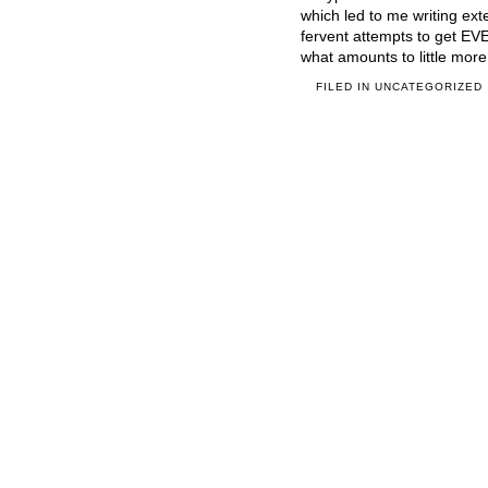
which led to me writing ex
fervent attempts to get E
what amounts to little more
FILED IN
UNCATEGORIZED