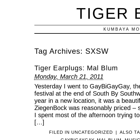
TIGER
KUMBAYA MO
Tag Archives:
SXSW
Tiger Earplugs: Mal Blum
Monday, March 21, 2011
Yesterday I went to GayBiGayGay, th
festival at the end of South By Southwe
year in a new location, it was a beauti
ZiegenBock was reasonably priced – s
I spent most of the afternoon trying t
[…]
FILED IN
UNCATEGORIZED
|
ALSO T
GAYBIGAYGAY
,
MAL BLUM
,
MUSI