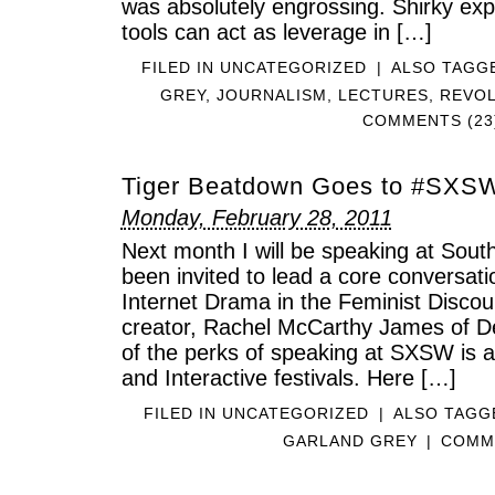
was absolutely engrossing. Shirky exp
tools can act as leverage in […]
FILED IN
UNCATEGORIZED
|
ALSO TAGG
GREY
,
JOURNALISM
,
LECTURES
,
REVO
COMMENTS (23
Tiger Beatdown Goes to #SXS
Monday, February 28, 2011
Next month I will be speaking at Sout
been invited to lead a core conversat
Internet Drama in the Feminist Discou
creator, Rachel McCarthy James of D
of the perks of speaking at SXSW is a
and Interactive festivals. Here […]
FILED IN
UNCATEGORIZED
|
ALSO TAG
GARLAND GREY
|
COMME