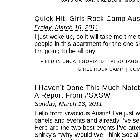
Quick Hit: Girls Rock Camp Au
Friday, March 18, 2011
I just woke up, so it will take me time 
people in this apartment for the one s
I’m going to be all day.
FILED IN
UNCATEGORIZED
|
ALSO TAG
GIRLS ROCK CAMP
|
COM
I Haven’t Done This Much Notet
A Report From #SXSW
Sunday, March 13, 2011
Hello from vivacious Austin! I’ve just
panels and events and already I’ve s
Here are the two best events I’ve atte
Shirky’s “Why Would We Think Social 