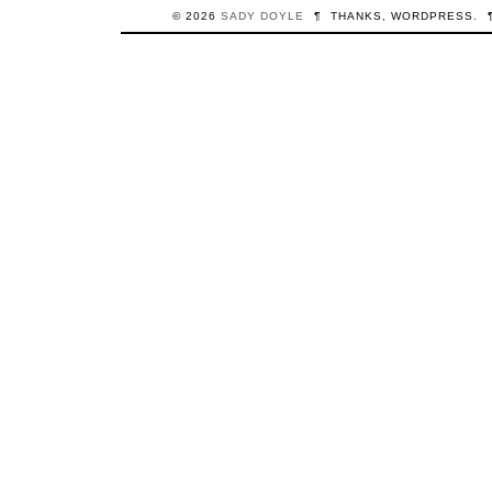
© 2026
SADY
DOYLE
¶
THANKS,
WORDPRESS
.