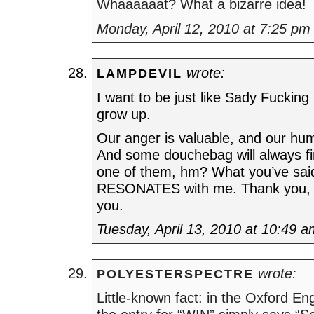
Whaaaaaat? What a bizarre idea!
Monday, April 12, 2010 at 7:25 pm
wrote:
LAMPDEVIL
I want to be just like Sady Fucking
grow up.
Our anger is valuable, and our hum
And some douchebag will always fin
one of them, hm? What you’ve said
RESONATES with me. Thank you, t
you.
Tuesday, April 13, 2010 at 10:49 
wrote:
POLYESTERSPECTRE
Little-known fact: in the Oxford Eng