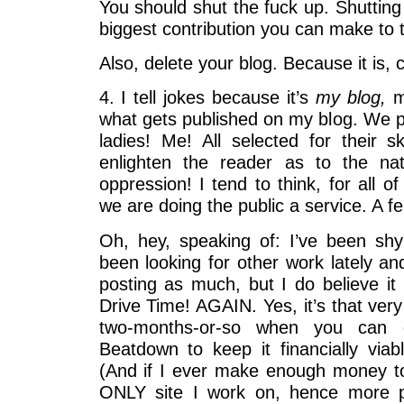
You should shut the fuck up. Shutting t
biggest contribution you can make to 
Also, delete your blog. Because it is, c
4. I tell jokes because it’s
my blog,
mo
what gets published on my blog. We
ladies! Me! All selected for their s
enlighten the reader as to the n
oppression! I tend to think, for all o
we are doing the public a service. A fem
Oh, hey, speaking of: I’ve been shy
been looking for other work lately a
posting as much, but I do believe it
Drive Time! AGAIN. Yes, it’s that very
two-months-or-so when you can 
Beatdown to keep it financially viab
(And if I ever make enough money to l
ONLY site I work on, hence more p