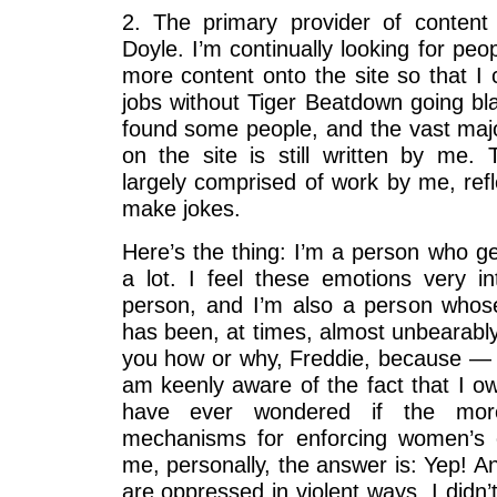
2. The primary provider of content
Doyle. I’m continually looking for peop
more content onto the site so that I 
jobs without Tiger Beatdown going bla
found some people, and the vast majo
on the site is still written by me. 
largely comprised of work by me, refl
make jokes.
Here’s the thing: I’m a person who g
a lot. I feel these emotions very in
person, and I’m also a person whos
has been, at times, almost unbearably 
you how or why, Freddie, because —
am keenly aware of the fact that I ow
have ever wondered if the mor
mechanisms for enforcing women’s 
me, personally, the answer is: Yep! An
are oppressed in violent ways, I didn’