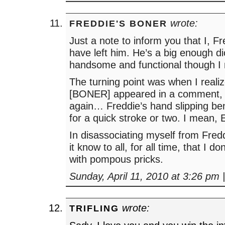
wrote:
FREDDIE'S BONER
Just a note to inform you that I, 
have left him. He’s a big enough d
handsome and functional though I
The turning point was when I reali
[BONER] appeared in a comment, 
again… Freddie’s hand slipping ben
for a quick stroke or two. I mean,
In disassociating myself from Fred
it know to all, for all time, that I d
with pompous pricks.
Sunday, April 11, 2010 at 3:26 pm
wrote:
TRIFLING