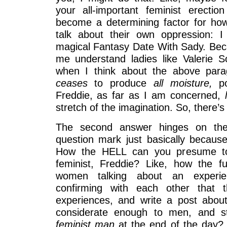
your all-important feminist erecti
become a determining factor for ho
talk about their own oppression: 
magical Fantasy Date With Sady. Be
me understand ladies like Valerie S
when I think about the above para
ceases
to produce
all moisture,
p
Freddie, as far as I am concerned,
stretch of the imagination. So, there’
The second answer hinges on the 
question mark just basically because
How the HELL can you presume to 
feminist, Freddie? Like, how the f
women talking about an experie
confirming with each other that t
experiences, and write a post abou
considerate enough to men, and sti
feminist man
at the end of the day? 