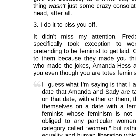
thing
wasn’t
just some crazy consolat
head, after all.
3. I do it to piss you off.
It didn’t miss my attention, Fred
specifically took exception to w
pretending to be feminist to get laid. 
to them because they made you thin
who made the jokes, Amanda Hess an
you even though you are totes feminist
I guess what I’m saying is that I 
date that Amanda and Sady are tal
on that date, with either or them, 
themselves on a date with a fem
feminist whose feminism is not 
obliged to any particular wom
category called “women,” but rathe
equality and human liberation whi