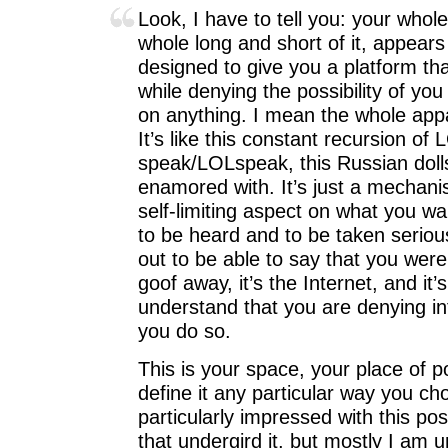
Look, I have to tell you: your whol
whole long and short of it, appears
designed to give you a platform th
while denying the possibility of you
on anything. I mean the whole appa
It’s like this constant recursion o
speak/LOLspeak, this Russian dolls
enamored with. It’s just a mechani
self-limiting aspect on what you w
to be heard and to be taken seriou
out to be able to say that you were 
goof away, it’s the Internet, and it’
understand that you are denying int
you do so.
This is your space, your place of 
define it any particular way you ch
particularly impressed with this po
that undergird it, but mostly I am