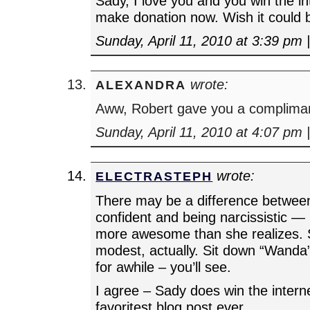
Sady, I love you and you win the in
make donation now. Wish it could 
Sunday, April 11, 2010 at 3:39 pm
wrote:
ALEXANDRA
Aww, Robert gave you a complima
Sunday, April 11, 2010 at 4:07 pm
wrote:
ELECTRASTEPH
There may be a difference between
confident and being narcissistic — 
more awesome than she realizes. S
modest, actually. Sit down “Wanda
for awhile – you’ll see.
I agree – Sady does win the interne
favoritest blog post ever.