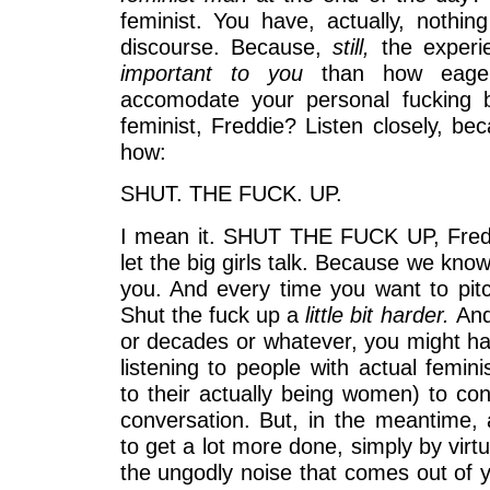
feminist. You have, actually, nothing
discourse. Because,
still,
the exper
important to you
than how eage
accomodate your personal fucking 
feminist, Freddie? Listen closely, be
how:
SHUT. THE FUCK. UP.
I mean it. SHUT THE FUCK UP, Fredd
let the big girls talk. Because we kn
you. And every time you want to pitc
Shut the fuck up a
little bit harder.
And
or decades or whatever, you might 
listening to people with actual feminis
to their actually being women) to con
conversation. But, in the meantime, 
to get a lot more done, simply by virtu
the ungodly noise that comes out of y