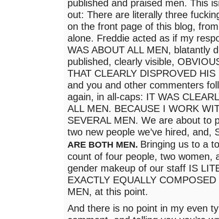
published and praised men. This isn
out: There are literally three fuckin
on the front page of this blog, fro
alone. Freddie acted as if my resp
WAS ABOUT ALL MEN, blatantly def
published, clearly visible, OBVI
THAT CLEARLY DISPROVED HIS
and you and other commenters foll
again, in all-caps: IT WAS CLE
ALL MEN. BECAUSE I WORK WIT
SEVERAL MEN. We are about to pu
two new people we’ve hired, and
Bringing us to a to
ARE BOTH MEN.
count of four people, two women,
gender makeup of our staff IS 
EXACTLY EQUALLY COMPOSED
MEN, at this point.
And there is no point in my even ty