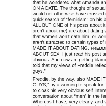
that he wondered what Amanda and 
ON A DATE. The thought of sexuali
would not otherwise have crossed
quick search of “feminism” on his b
ALL BUT ONE of his posts about it
aren’t about me) are about dating
that women won’t date him, or wo
aren’t attracted to certain types o
MADE IT ABOUT DATING.
FREDD
ABOUT SEX. I just read his post a
obvious. And now am getting blamed
told that my views of Freddie reflec
guys.”
Freddie, by the way, also MADE 
GUYS,” by assuming to speak for “a
to cloak his very obvious self-inter
conversation about “men” in the f
Whereas I have, very clearly, and v