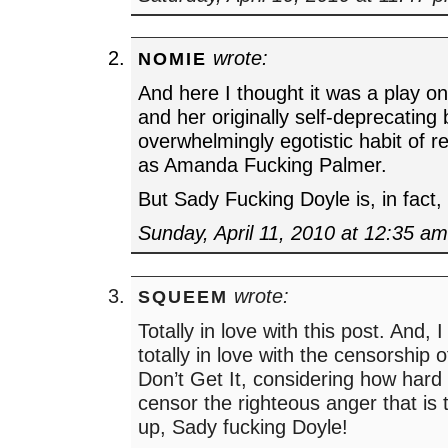
wrote:
NOMIE
And here I thought it was a play 
and her originally self-deprecating
overwhelmingly egotistic habit of re
as Amanda Fucking Palmer.
But Sady Fucking Doyle is, in fact
Sunday, April 11, 2010 at 12:35 a
wrote:
SQUEEM
Totally in love with this post. And, 
totally in love with the censorship
Don’t Get It, considering how hard 
censor the righteous anger that is t
up, Sady fucking Doyle!