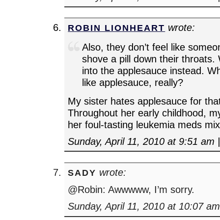
wrote:
ROBIN LIONHEART
Also, they don’t feel like someo
shove a pill down their throats.
into the applesauce instead. W
like applesauce, really?
My sister hates applesauce for tha
Throughout her early childhood, m
her foul-tasting leukemia meds mi
Sunday, April 11, 2010 at 9:51 am
wrote:
SADY
@Robin: Awwwww, I’m sorry.
Sunday, April 11, 2010 at 10:07 a