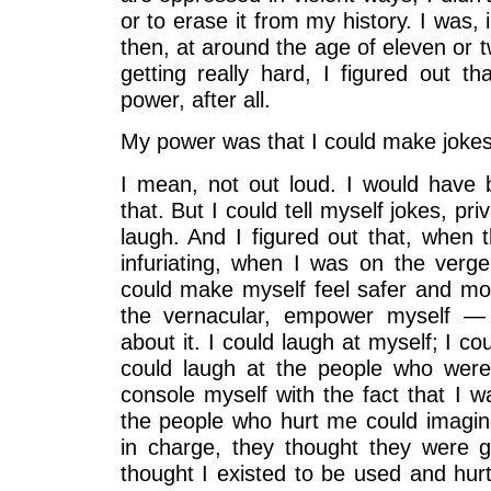
or to erase it from my history. I was,
then, at around the age of eleven or 
getting really hard, I figured out t
power, after all.
My power was that I could make jokes
I mean, not out loud. I would have 
that. But I could tell myself jokes, pr
laugh. And I figured out that, when 
infuriating, when I was on the verg
could make myself feel safer and mor
the vernacular, empower myself —
about it. I could laugh at myself; I cou
could laugh at the people who were
console myself with the fact that I 
the people who hurt me could imagin
in charge, they thought they were 
thought I existed to be used and hur