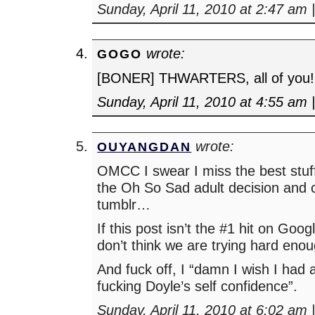
Sunday, April 11, 2010 at 2:47 am
wrote:
GOGO
[BONER] THWARTERS, all of you!
Sunday, April 11, 2010 at 4:55 am
wrote:
OUYANGDAN
OMCC I swear I miss the best stu
the Oh So Sad adult decision and 
tumblr…
If this post isn’t the #1 hit on Goog
don’t think we are trying hard enou
And fuck off, I “damn I wish I had 
fucking Doyle’s self confidence”.
Sunday, April 11, 2010 at 6:02 am