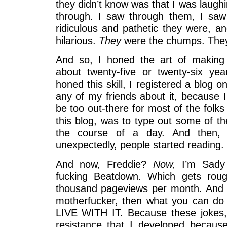
they didn’t know was that I was laugh
through. I saw through them, I sa
ridiculous and pathetic they were, an
hilarious.
They
were the chumps. The
And so, I honed the art of making 
about twenty-five or twenty-six ye
honed this skill, I registered a blog on
any of my friends about it, because I
be too out-there for most of the folks
this blog, was to type out some of th
the course of a day. And then, 
unexpectedly, people started reading.
And now, Freddie?
Now,
I’m Sady
fucking Beatdown. Which gets roug
thousand pageviews per month. And if
motherfucker, then what you can do i
LIVE WITH IT. Because these jokes, t
resistance that I developed becaus