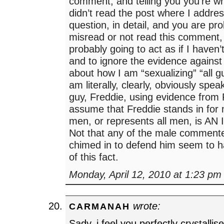
comment, and telling you you’re 
didn’t read the post where I addres
question, in detail, and you are pr
misread or not read this comment,
probably going to act as if I haven’t
and to ignore the evidence against 
about how I am “sexualizing” “all 
am literally, clearly, obviously spe
guy, Freddie, using evidence from 
assume that Freddie stands in for 
men, or represents all men, is A
Not that any of the male comment
chimed in to defend him seem to h
of this fact.
Monday, April 12, 2010 at 1:23 pm
wrote:
CARMANAH
Sady, i feel you perfectly crystallis