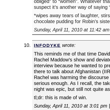
obliged” to “women”. Whatever tha
suspect it’s another way of saying
*wipes away tears of laughter, st
chocolate pudding for Robin’s siste
Sunday, April 11, 2010 at 11:42 am
wrote:
INFODYKE
This reminds me of that time Dav
Rachel Maddow’s show and deviate
interview because he wanted to p
there to talk about Afghanistan (II
Rachel was harming the discourse 
serious enough. As I recall, the t
night was epic, but still not quite as
tl;dr: this is made of win.
Sunday, April 11, 2010 at 3:01 pm