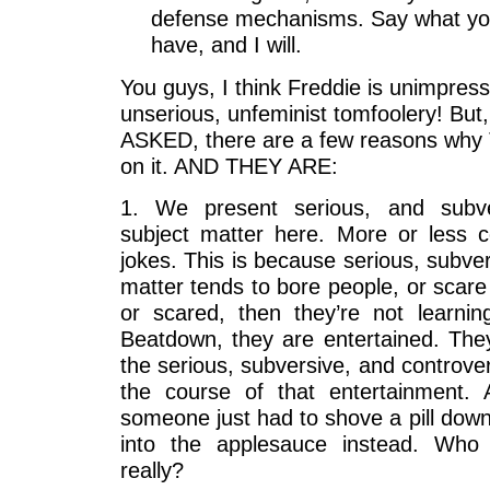
defense mechanisms. Say what you 
have, and I will.
You guys, I think Freddie is unimpres
unserious, unfeminist tomfoolery! B
ASKED, there are a few reasons why 
on it. AND THEY ARE:
1. We present serious, and subver
subject matter here. More or less 
jokes. This is because serious, subver
matter tends to bore people, or scare
or scared, then they’re not learni
Beatdown, they are entertained. The
the serious, subversive, and controve
the course of that entertainment. A
someone just had to shove a pill down
into the applesauce instead. Who 
really?