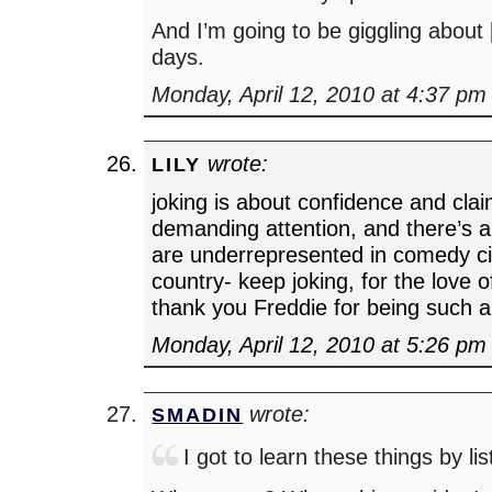
And I’m going to be giggling abou
days.
Monday, April 12, 2010 at 4:37 pm
wrote:
LILY
joking is about confidence and cla
demanding attention, and there’s
are underrepresented in comedy cir
country- keep joking, for the love 
thank you Freddie for being such a
Monday, April 12, 2010 at 5:26 pm
wrote:
SMADIN
I got to learn these things by lis