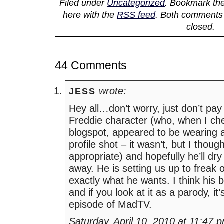
Filed under
Uncategorized
. Bookmark th
here with the
RSS feed
. Both comments 
closed.
44 Comments
wrote:
JESS
Hey all…don’t worry, just don’t pay
Freddie character (who, when I ch
blogspot, appeared to be wearing a 
profile shot – it wasn’t, but I though
appropriate) and hopefully he’ll dr
away. He is setting us up to freak 
exactly what he wants. I think his bl
and if you look at it as a parody, it’
episode of MadTV.
Saturday, April 10, 2010 at 11:47 