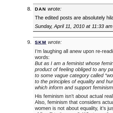
wrote:
DAN
The edited posts are absolutely hil
Sunday, April 11, 2010 at 11:33 am
wrote:
SKM
I’m laughing all anew upon re-read
words:
But as I am a feminist whose femin
product of feeling obliged to any p
to some vague category called “wo
to the principles of equality and hu
which inform and support feminism
His feminism isn’t about actual rea
Also, feminism that considers actual
women is not about equality, it’s ju