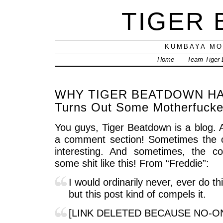
TIGER
KUMBAYA MO
Home
Team Tiger
WHY TIGER BEATDOWN HAS
Turns Out Some Motherfucke
You guys, Tiger Beatdown is a blog. 
a comment section! Sometimes the c
interesting. And sometimes, the c
some shit like this! From “Freddie”:
I would ordinarily never, ever do thi
but this post kind of compels it.
[LINK DELETED BECAUSE NO-O