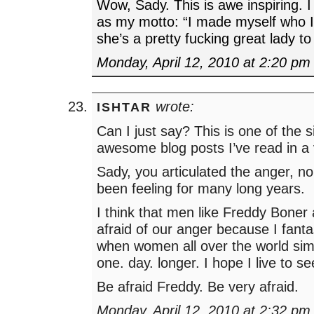
Wow, Sady. This is awe inspiring. I
as my motto: “I made myself who 
she’s a pretty fucking great lady to
Monday, April 12, 2010 at 2:20 pm
wrote:
ISHTAR
Can I just say? This is one of the 
awesome blog posts I’ve read in a 
Sady, you articulated the anger, n
been feeling for many long years.
I think that men like Freddy Boner a
afraid of our anger because I fant
when women all over the world simp
one. day. longer. I hope I live to se
Be afraid Freddy. Be very afraid.
Monday, April 12, 2010 at 2:32 pm