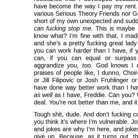
have become the way I pay my rent.
various Serious Theory Friends nor
short of my own unexpected and sudde
can fucking stop me.
This is maybe s
know what? I’m fine with that. I ma
and she’s a pretty fucking great lady 
you can work harder than I have, if y
can, if you can equal or surpass 
aggrandize
you, too.
God knows I do
praises of people like, I dunno, Choi
or Jill Filipovic or Josh Fruhlinger o
have done way better work than I ha
as well
as I have, Freddie. Can you? W
deal. You’re not better than me, and 
Tough shit, dude. And don’t fucking 
you think it’s where I’m vulnerable. J
and jokes are why I’m here, and jokes
give up. Because, as it turns out, t