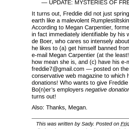
— UPDATE: MYSTERIES OF FRE
It turns out, Freddie did not just sprin
earth like a malevolent Rumplestiltsk
According to Megan Carpentier, former
in fact immediately identifiable by his 
de Boer, who cares so intensely about
he likes to (a) get himself banned from
e-mail Megan Carpentier (at the least!
how mean she is, and (c) have his e-
freddie7@gmail.com — posted on the I
conservative web magazine to which h
donations! Who wants to give Freddi
Bo(n)er’s employers
negative donatio
turns out!
Also: Thanks, Megan.
This was written by
Sady
. Posted on
Fri