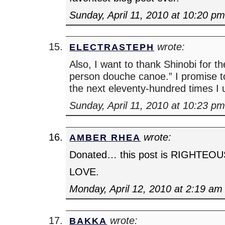
Sunday, April 11, 2010 at 10:20 p
wrote:
ELECTRASTEPH
Also, I want to thank Shinobi for t
person douche canoe.” I promise to
the next eleventy-hundred times I 
Sunday, April 11, 2010 at 10:23 p
wrote:
AMBER RHEA
Donated… this post is RIGHTEOU
LOVE.
Monday, April 12, 2010 at 2:19 am
wrote:
BAKKA