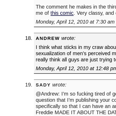
The comment he makes in the thir
me of
this comic
. Very classy, and
Monday, April 12, 2010 at 7:30 am
wrote:
ANDREW
I think what sticks in my craw about 
sexualization of men’s perceived 
really think all guys are just trying 
Monday, April 12, 2010 at 12:48 p
wrote:
SADY
@Andrew: I’m so fucking tired of ge
question that I’m publishing your
specifically so that I can have an 
Freddie MADE IT ABOUT THE DATE