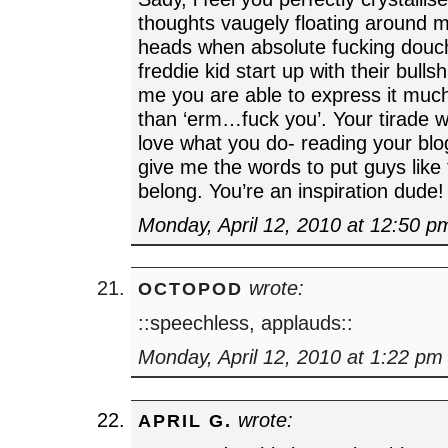
thoughts vaugely floating around 
heads when absolute fucking douch
freddie kid start up with their bullsh
me you are able to express it muc
than ‘erm…fuck you’. Your tirade w
love what you do- reading your blog
give me the words to put guys like
belong. You’re an inspiration dude!
Monday, April 12, 2010 at 12:50 p
wrote:
OCTOPOD
::speechless, applauds::
Monday, April 12, 2010 at 1:22 pm
wrote:
APRIL G.