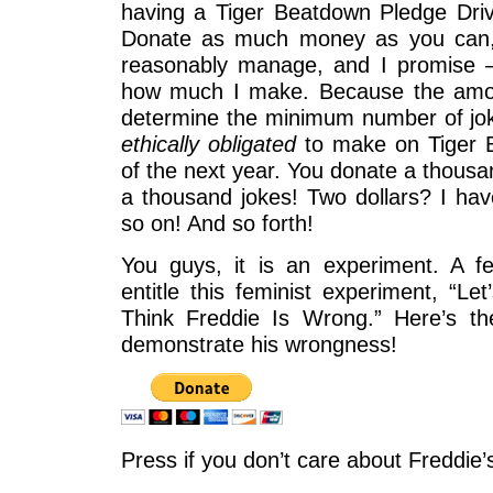
having a Tiger Beatdown Pledge Driv
Donate as much money as you can,
reasonably manage, and I promise
how much I make. Because the amou
determine the minimum number of j
ethically obligated
to make on Tiger 
of the next year. You donate a thousa
a thousand jokes! Two dollars? I ha
so on! And so forth!
You guys, it is an experiment. A f
entitle this feminist experiment, “
Think Freddie Is Wrong.” Here’s t
demonstrate his wrongness!
Press if you don’t care about Freddie’