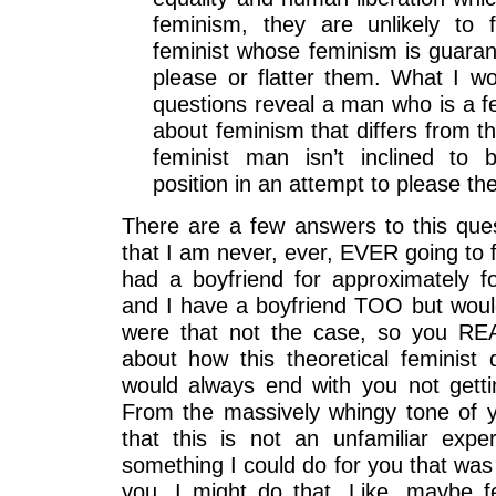
feminism, they are unlikely to 
feminist whose feminism is guarant
please or flatter them. What I won
questions reveal a man who is a fe
about feminism that differs from th
feminist man isn’t inclined to
position in an attempt to please t
There are a few answers to this quest
that I am never, ever, EVER going to
had a boyfriend for approximately fo
and I have a boyfriend TOO but woul
were that not the case, so you RE
about how this theoretical feminist 
would always end with you not getti
From the massively whingy tone of y
that this is not an unfamiliar expe
something I could do for you that wa
you, I might do that. Like, maybe f