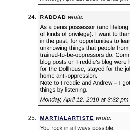
wrote:
RADDAD
As a penis possessor (and lifelong r
of kinds of privilege). I want to t
in the past, for opportunities to le
unknowing things that people from 
trained-to-be-oppressors do. Comm
blog posts on Freddie’s blog were 
for the Dollhouse, stayed for the j
home anti-oppression.
Note to Freddie and Andrew – I got
things by listening.
Monday, April 12, 2010 at 3:32 pm
wrote:
MARTIALARTISTE
You rock in all ways possible.